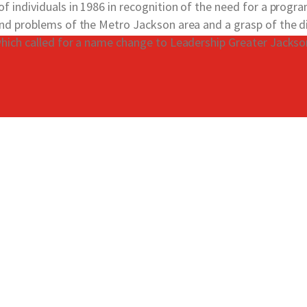
 individuals in 1986 in recognition of the need for a progr
nd problems of the Metro Jackson area and a grasp of the di
hich called for a name change to Leadership Greater Jackso