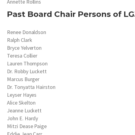
Annette Rollins
Past Board Chair Persons of LG
Renee Donaldson
Ralph Clark
Bryce Yelverton
Teresa Collier
Lauren Thompson
Dr. Robby Luckett
Marcus Burger
Dr. Tonyatta Hairston
Leyser Hayes
Alice Skelton
Jeanne Luckett
John E. Hardy
Mitzi Dease Paige
Eddie Jean Carr