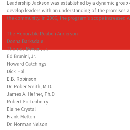
Leadership Jackson was established by a dynamic group of
develop leaders with an understanding of the promises a
the community. In 2006, the program’s scope increased w
The Honorable Reuben Anderson
Donna Barksdale
Thomas Bowen, Jr.
Ed Brunini, Jr.
Howard Catchings
Dick Hall
E.B. Robinson
Dr. Rober Smith, M.D.
James A. Hefner, Ph.D
Robert Fortenberry
Elaine Crystal
Frank Melton
Dr. Norman Nelson