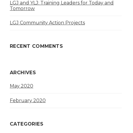
LGJ and YLJ: Training Leaders for Today and
Tomorrow
LGJ Community Action Projects
RECENT COMMENTS
ARCHIVES
May 2020
February 2020
CATEGORIES