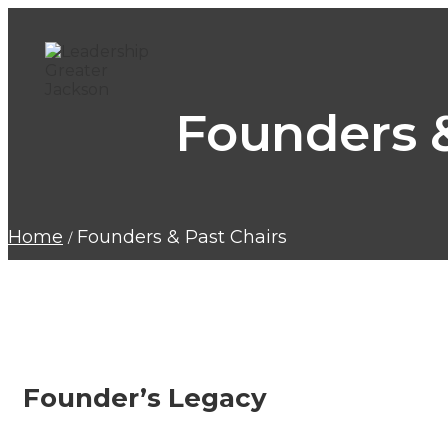
Founders &
Home
Founders & Past Chairs
Founder’s Legacy