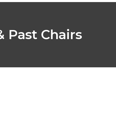
ABOUT
PROGRAMS
MEMBERS
EVENTS
SUP
 Past Chairs