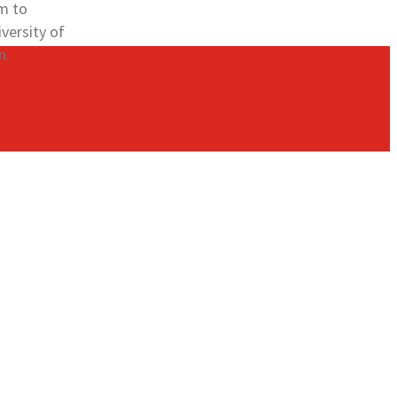
am to
versity of
n.