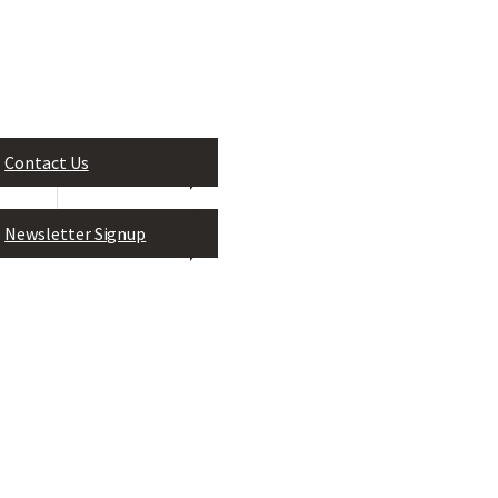
Contact Us
Leadership Greater Jackson, In
P.O. Box 824
Newsletter Signup
Jackson, MS 39205