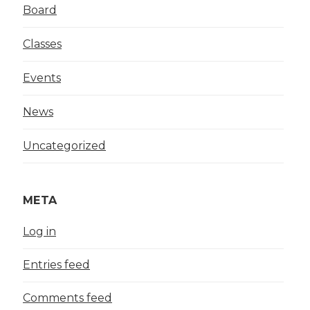
Board
Classes
Events
News
Uncategorized
META
Log in
Entries feed
Comments feed