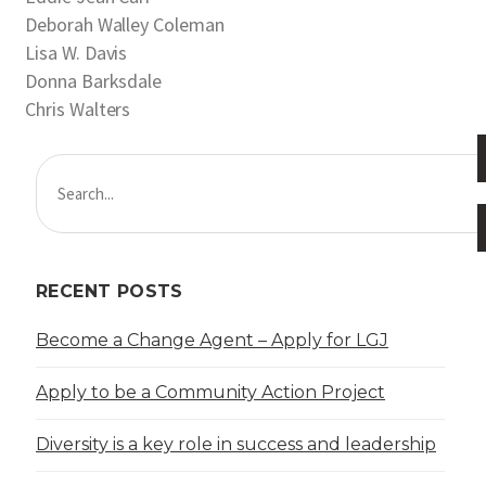
Deborah Walley Coleman
Lisa W. Davis
Donna Barksdale
Chris Walters
RECENT POSTS
Become a Change Agent – Apply for LGJ
Apply to be a Community Action Project
Diversity is a key role in success and leadership