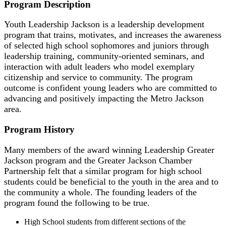
Program Description
Youth Leadership Jackson is a leadership development
program that trains, motivates, and increases the awareness
of selected high school sophomores and juniors through
leadership training, community-oriented seminars, and
interaction with adult leaders who model exemplary
citizenship and service to community. The program
outcome is confident young leaders who are committed to
advancing and positively impacting the Metro Jackson
area.
Program History
Many members of the award winning Leadership Greater
Jackson program and the Greater Jackson Chamber
Partnership felt that a similar program for high school
students could be beneficial to the youth in the area and to
the community a whole. The founding leaders of the
program found the following to be true.
High School students from different sections of the