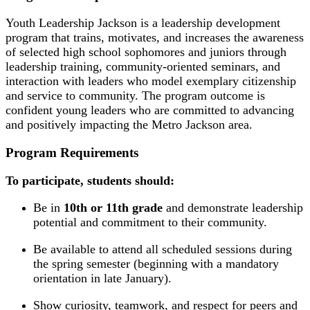
Youth Leadership Jackson is a leadership development
program that trains, motivates, and increases the awareness
of selected high school sophomores and juniors through
leadership training, community-oriented seminars, and
interaction with leaders who model exemplary citizenship
and service to community. The program outcome is
confident young leaders who are committed to advancing
and positively impacting the Metro Jackson area.
Program Requirements
To participate, students should:
Be in
10th or 11th grade
and demonstrate leadership
potential and commitment to their community.
Be available to attend all scheduled sessions during
the spring semester (beginning with a mandatory
orientation in late January).
Show curiosity, teamwork, and respect for peers and