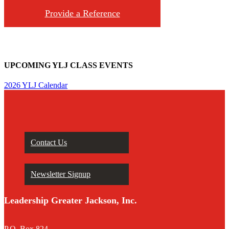
Provide a Reference
UPCOMING YLJ CLASS EVENTS
2026 YLJ Calendar
Contact Us
Newsletter Signup
Leadership Greater Jackson, Inc.
P.O. Box 824