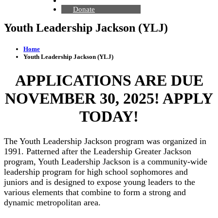
Contact Us
Donate
Youth Leadership Jackson (YLJ)
Home
Youth Leadership Jackson (YLJ)
APPLICATIONS ARE DUE
NOVEMBER 30, 2025! APPLY
TODAY!
The Youth Leadership Jackson program was organized in
1991. Patterned after the Leadership Greater Jackson
program, Youth Leadership Jackson is a community-wide
leadership program for high school sophomores and
juniors and is designed to expose young leaders to the
various elements that combine to form a strong and
dynamic metropolitan area.