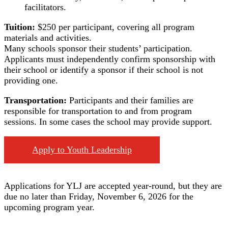
facilitators.
Tuition:
$250 per participant, covering all program
materials and activities.
Many schools sponsor their students’ participation.
Applicants must independently confirm sponsorship with
their school or identify a sponsor if their school is not
providing one.
Transportation:
Participants and their families are
responsible for transportation to and from program
sessions. In some cases the school may provide support.
Apply to Youth Leadership
Applications for YLJ are accepted year-round, but they are
due no later than Friday, November 6, 2026 for the
upcoming program year.