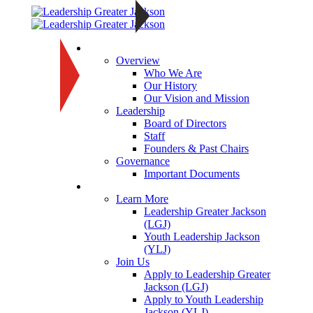
About
Overview
Who We Are
Our History
Our Vision and Mission
Leadership
Board of Directors
Staff
Founders & Past Chairs
Governance
Important Documents
Programs
Learn More
Leadership Greater Jackson
(LGJ)
Youth Leadership Jackson
(YLJ)
Join Us
Apply to Leadership Greater
Jackson (LGJ)
Apply to Youth Leadership
Jackson (YLJ)