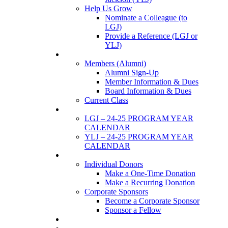
Help Us Grow
Nominate a Colleague (to
LGJ)
Provide a Reference (LGJ or
YLJ)
Members
Members (Alumni)
Alumni Sign-Up
Member Information & Dues
Board Information & Dues
Current Class
Events
LGJ – 24-25 PROGRAM YEAR
CALENDAR
YLJ – 24-25 PROGRAM YEAR
CALENDAR
SUPPORTERS
Individual Donors
Make a One-Time Donation
Make a Recurring Donation
Corporate Sponsors
Become a Corporate Sponsor
Sponsor a Fellow
News