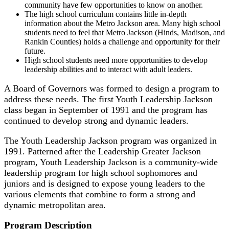
community have few opportunities to know on another.
The high school curriculum contains little in-depth
information about the Metro Jackson area. Many high school
students need to feel that Metro Jackson (Hinds, Madison, and
Rankin Counties) holds a challenge and opportunity for their
future.
High school students need more opportunities to develop
leadership abilities and to interact with adult leaders.
A Board of Governors was formed to design a program to
address these needs. The first Youth Leadership Jackson
class began in September of 1991 and the program has
continued to develop strong and dynamic leaders.
The Youth Leadership Jackson program was organized in
1991. Patterned after the Leadership Greater Jackson
program, Youth Leadership Jackson is a community-wide
leadership program for high school sophomores and
juniors and is designed to expose young leaders to the
various elements that combine to form a strong and
dynamic metropolitan area.
Program Description