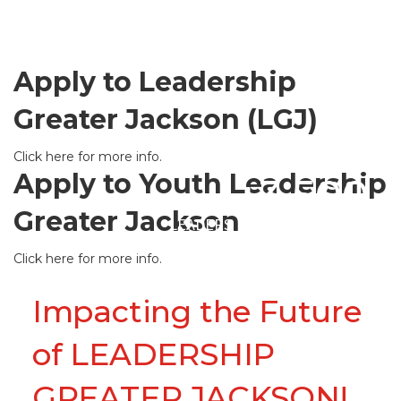
Apply to Leadership
Greater Jackson (LGJ)
Click here for more info.
Apply to Youth Leadership
+3,500
Greater Jackson
LEADERS
Click here for more info.
Impacting the Future
of LEADERSHIP
GREATER JACKSON!