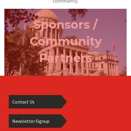
community.
Sponsors /
Community
Partners
Contact Us
Newsletter Signup