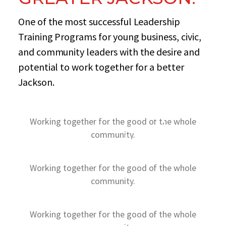
One of the most successful Leadership
Training Programs for young business, civic,
and community leaders with the desire and
potential to work together for a better
Jackson.
+2,250
Working together for the good of the whole
STUDENTS SERVED
+33,500
community.
VOLUNTEERS
Working together for the good of the whole
community.
Working together for the good of the whole