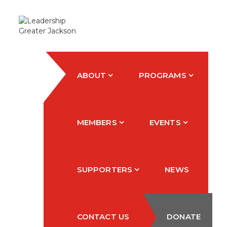
ABOUT
PROGRAMS
MEMBERS
EVENTS
SUPPORTERS
NEWS
CONTACT US
DONATE