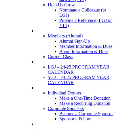
Help Us Grow
Nominate a Colleague (to
LGJ)
Provide a Reference (LGJ or
YLJ)
Members
Members (Alumni)
Alumni Sign-Up
Member Information & Dues
Board Information & Dues
Current Class
Events
LGJ – 24-25 PROGRAM YEAR
CALENDAR
YLJ – 24-25 PROGRAM YEAR
CALENDAR
SUPPORTERS
Individual Donors
Make a One-Time Donation
Make a Recurring Donation
Corporate Sponsors
Become a Corporate Sponsor
Sponsor a Fellow
News