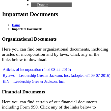
Contact Us
Donate
Important Documents
Home
Important Documents
Organizational Documents
Here you can find our organizational documents, including
articles of incorporation and by laws. Click any of the
links below to download.
Articles of Incorporation (filed 08-22-2016)
Bylaws – Leadership Greater Jackson, Inc. (adopted eff 09-07-2016)
EIN – Leadership Greater Jackson, Inc.
Financial Documents
Here you can find certain of our financial documents,
including Form 990. Click any of the links below to