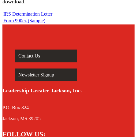
download.
IRS Determination Letter
Form 990ez (Sample)
Contact Us
Newsletter Signup
Leadership Greater Jackson, Inc.
P.O. Box 824
Jackson, MS 39205
FOLLOW US: