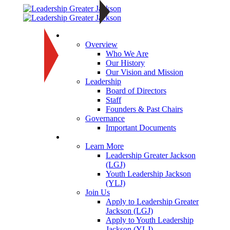
About
Overview
Who We Are
Our History
Our Vision and Mission
Leadership
Board of Directors
Staff
Founders & Past Chairs
Governance
Important Documents
Programs
Learn More
Leadership Greater Jackson
(LGJ)
Youth Leadership Jackson
(YLJ)
Join Us
Apply to Leadership Greater
Jackson (LGJ)
Apply to Youth Leadership
Jackson (YLJ)