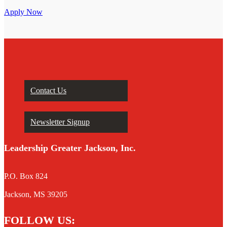
Apply Now
Contact Us
Newsletter Signup
Leadership Greater Jackson, Inc.
P.O. Box 824
Jackson, MS 39205
FOLLOW US: