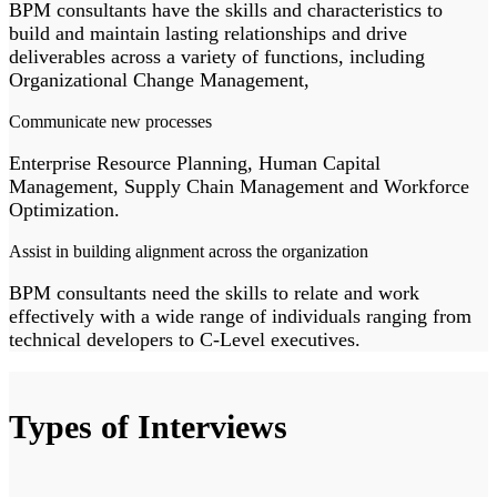
BPM consultants have the skills and characteristics to
build and maintain lasting relationships and drive
deliverables across a variety of functions, including
Organizational Change Management,
Communicate new processes
Enterprise Resource Planning, Human Capital
Management, Supply Chain Management and Workforce
Optimization.
Assist in building alignment across the organization
BPM consultants need the skills to relate and work
effectively with a wide range of individuals ranging from
technical developers to C-Level executives.
Types of Interviews