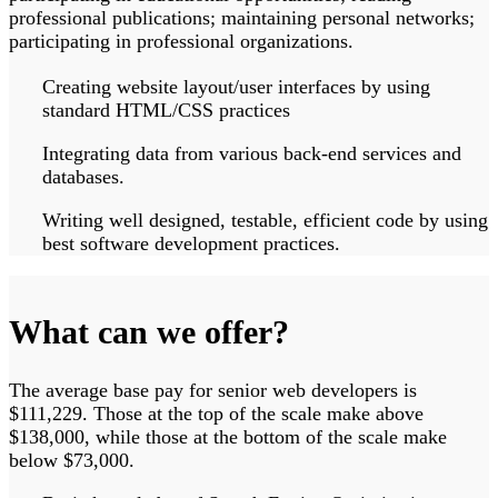
professional publications; maintaining personal networks;
participating in professional organizations.
Creating website layout/user interfaces by using
standard HTML/CSS practices
Integrating data from various back-end services and
databases.
Writing well designed, testable, efficient code by using
best software development practices.
What can we offer?
The average base pay for senior web developers is
$111,229. Those at the top of the scale make above
$138,000, while those at the bottom of the scale make
below $73,000.