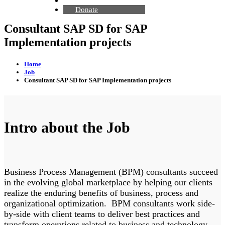
Contact Us
Donate
Consultant SAP SD for SAP
Implementation projects
Home
Job
Consultant SAP SD for SAP Implementation projects
Intro about the Job
Business Process Management (BPM) consultants succeed
in the evolving global marketplace by helping our clients
realize the enduring benefits of business, process and
organizational optimization. BPM consultants work side-
by-side with client teams to deliver best practices and
transform operations related to business and technology.