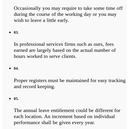
Occasionally you may require to take some time off
during the course of the working day or you may
wish to leave a little early.
03.
In professional services firms such as ours, fees
earned are largely based on the actual number of
hours worked to serve clients.
04.
Proper registers must be maintained for easy tracking
and record keeping.
05.
The annual leave entitlement could be different for
each location. An increment based on individual
performance shall be given every year.