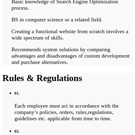
Basic knowledge of Search Engine Optimization
process.
BS in computer science or a related field.
Creating a functional website from scratch involves a
wide spectrum of skills.
Recommends system solutions by comparing
advantages and disadvantages of custom development
and purchase alternatives.
Rules & Regulations
01.
Each employee must act in accordance with the
company’s policies, orders, rules,regulations,
guidelines etc. applicable from time to time.
02.