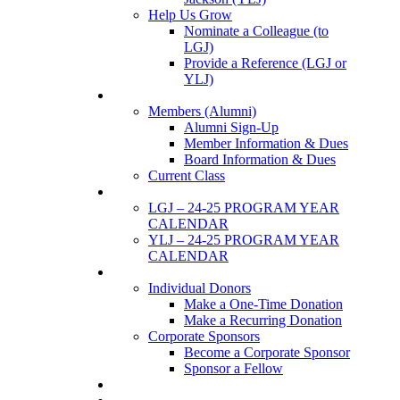
Help Us Grow
Nominate a Colleague (to
LGJ)
Provide a Reference (LGJ or
YLJ)
Members
Members (Alumni)
Alumni Sign-Up
Member Information & Dues
Board Information & Dues
Current Class
Events
LGJ – 24-25 PROGRAM YEAR
CALENDAR
YLJ – 24-25 PROGRAM YEAR
CALENDAR
SUPPORTERS
Individual Donors
Make a One-Time Donation
Make a Recurring Donation
Corporate Sponsors
Become a Corporate Sponsor
Sponsor a Fellow
News