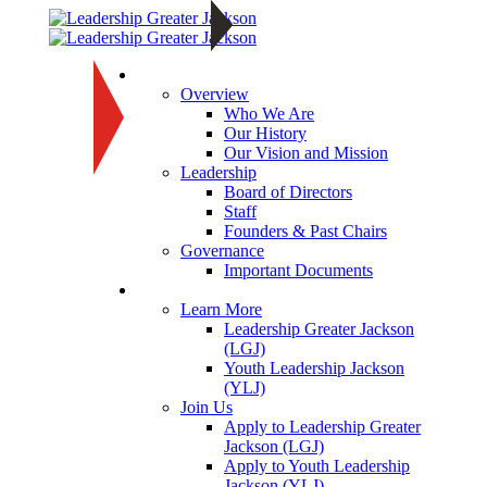
About
Overview
Who We Are
Our History
Our Vision and Mission
Leadership
Board of Directors
Staff
Founders & Past Chairs
Governance
Important Documents
Programs
Learn More
Leadership Greater Jackson
(LGJ)
Youth Leadership Jackson
(YLJ)
Join Us
Apply to Leadership Greater
Jackson (LGJ)
Apply to Youth Leadership
Jackson (YLJ)