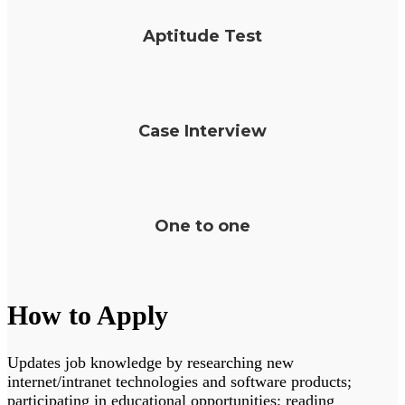
Aptitude Test
Case Interview
One to one
How to Apply
Updates job knowledge by researching new
internet/intranet technologies and software products;
participating in educational opportunities; reading