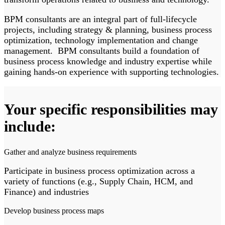
BPM consultants are an integral part of full-lifecycle
projects, including strategy & planning, business process
optimization, technology implementation and change
management. BPM consultants build a foundation of
business process knowledge and industry expertise while
gaining hands-on experience with supporting technologies.
Your specific responsibilities may
include:
Gather and analyze business requirements
Participate in business process optimization across a
variety of functions (e.g., Supply Chain, HCM, and
Finance) and industries
Develop business process maps