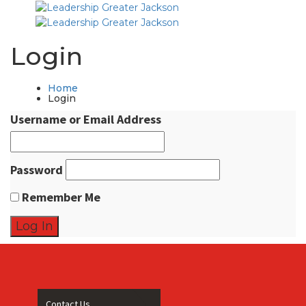
Login
Home
Login
Username or Email Address
Password
Remember Me
Contact Us