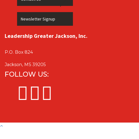
Newsletter Signup
Leadership Greater Jackson, Inc.
P.O. Box 824
Jackson, MS 39205
FOLLOW US: