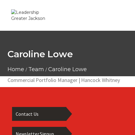
Caroline Lowe
Home
Team
Caroline Lowe
Commercial Portfolio Manager | Hancock Whitney
Contact Us
Newsletter Signup