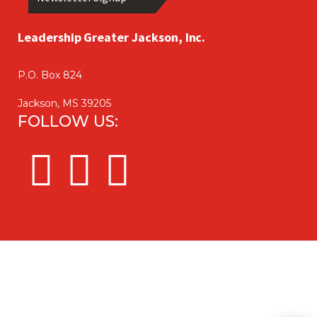
Leadership Greater Jackson, Inc.
P.O. Box 824
Jackson, MS 39205
FOLLOW US: