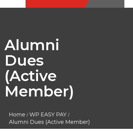
Alumni
Dues
(Active
Member)
Home
WP EASY PAY
Alumni Dues (Active Member)