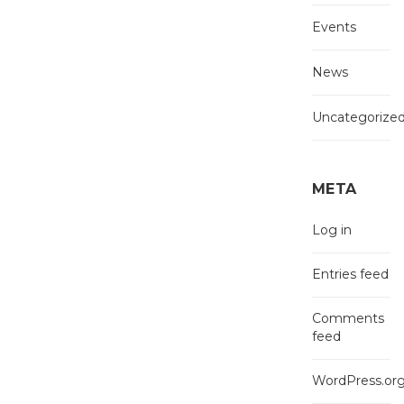
Events
News
Uncategorize
META
Log in
Entries feed
Comments
feed
WordPress.or