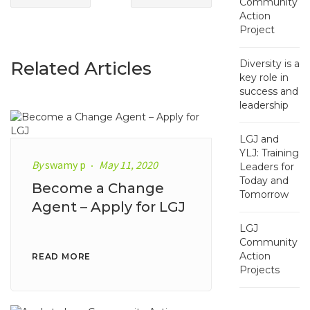
Community
Action
Project
Related Articles
Diversity is a
key role in
success and
leadership
LGJ and
YLJ: Training
By
swamy p
May 11, 2020
Leaders for
Today and
Become a Change
Tomorrow
Agent – Apply for LGJ
LGJ
Community
Action
READ MORE
Projects