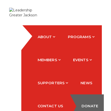
ABOUT
PROGRAMS
MEMBERS
EVENTS
SUPPORTERS
NEWS
CONTACT US
DONATE