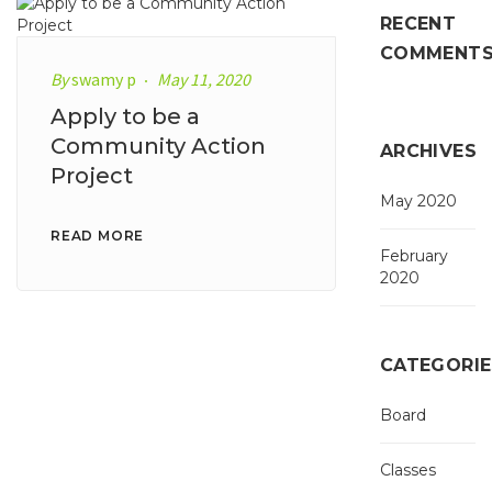
RECENT
COMMENT
By
swamy p
May 11, 2020
Apply to be a
Community Action
ARCHIVES
Project
May 2020
READ MORE
February
2020
CATEGORIE
Board
Classes