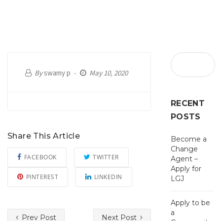
By
swamy p
May 10, 2020
RECENT
POSTS
Share This Article
Become a
Change
FACEBOOK
TWITTER
Agent –
Apply for
PINTEREST
LINKEDIN
LGJ
Apply to be
a
Prev Post
Next Post