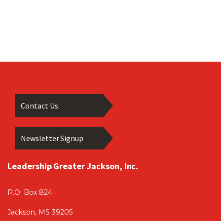
Contact Us
Newsletter Signup
Leadership Greater Jackson, Inc.
P.O. Box 824
Jackson, MS 39205