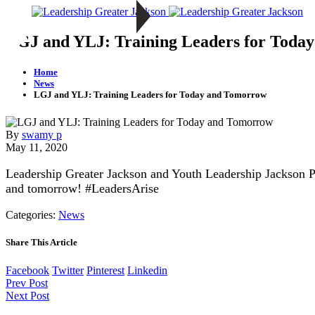
LGJ and YLJ: Training Leaders for Toda
Home
News
LGJ and YLJ: Training Leaders for Today and Tomorrow
By
swamy p
May 11, 2020
Leadership Greater Jackson and Youth Leadership Jackson P
and
tomorrow
! #LeadersArise
Categories:
News
Share This Article
Facebook
Twitter
Pinterest
Linkedin
Prev Post
Next Post