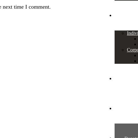
e next time I comment.
SUPPORT
Indiv
Corpo
News
Contact U