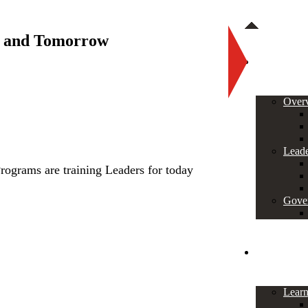
y and Tomorrow
About
Over
Leade
rograms are training Leaders for today
Gove
Programs
Lear