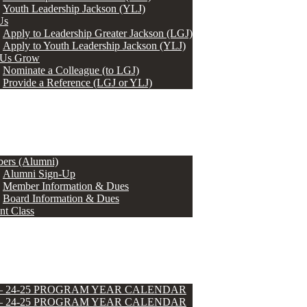
Youth Leadership Jackson (YLJ)
Us
Apply to Leadership Greater Jackson (LGJ)
Apply to Youth Leadership Jackson (YLJ)
 Us Grow
Nominate a Colleague (to LGJ)
Provide a Reference (LGJ or YLJ)
ers (Alumni)
Alumni Sign-Up
Member Information & Dues
Board Information & Dues
nt Class
 – 24-25 PROGRAM YEAR CALENDAR
 – 24-25 PROGRAM YEAR CALENDAR