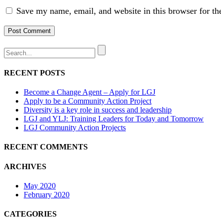
Save my name, email, and website in this browser for th
RECENT POSTS
Become a Change Agent – Apply for LGJ
Apply to be a Community Action Project
Diversity is a key role in success and leadership
LGJ and YLJ: Training Leaders for Today and Tomorrow
LGJ Community Action Projects
RECENT COMMENTS
ARCHIVES
May 2020
February 2020
CATEGORIES