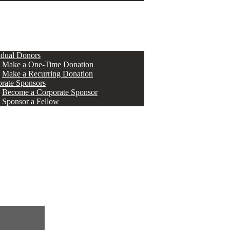
ERS
idual Donors
Make a One-Time Donation
Make a Recurring Donation
rate Sponsors
Become a Corporate Sponsor
Sponsor a Fellow
s