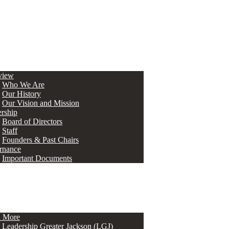
view
Who We Are
Our History
Our Vision and Mission
rship
Board of Directors
Staff
Founders & Past Chairs
rnance
Important Documents
n More
Leadership Greater Jackson (LGJ)