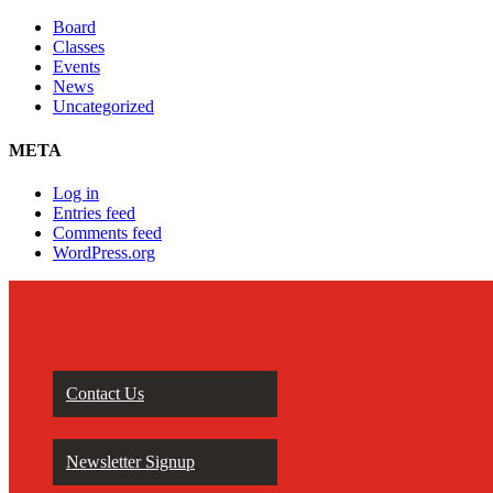
Board
Classes
Events
News
Uncategorized
META
Log in
Entries feed
Comments feed
WordPress.org
Contact Us
Newsletter Signup