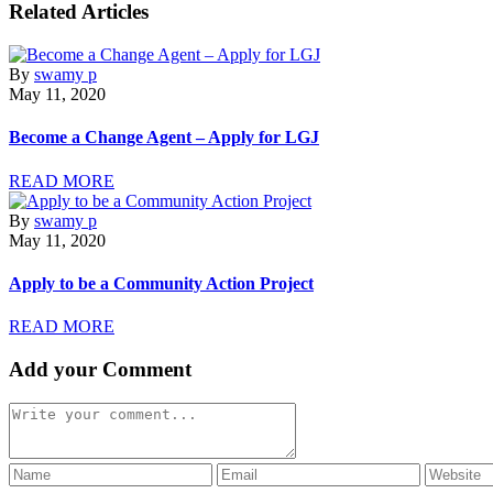
Related Articles
By
swamy p
May 11, 2020
Become a Change Agent – Apply for LGJ
READ MORE
By
swamy p
May 11, 2020
Apply to be a Community Action Project
READ MORE
Add your Comment