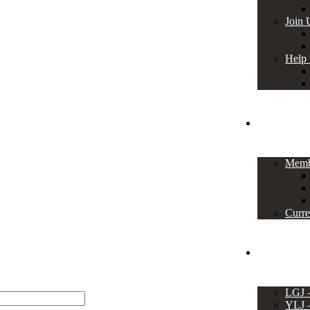
Join 
Help
Members
Memb
Curre
Events
LGJ
YLJ