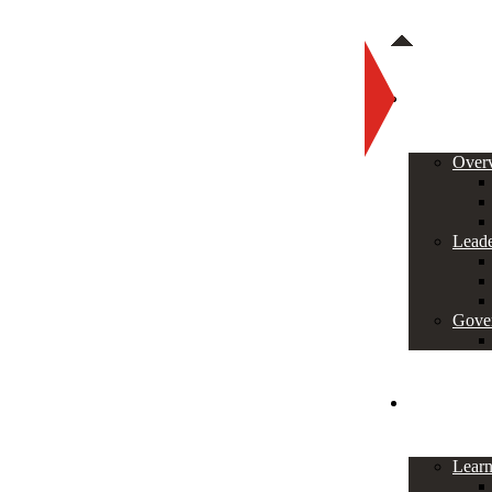
About
Over
Leade
Gove
Programs
Lear