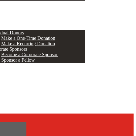
ERS
idual Donors
Make a One-Time Donation
Make a Recurring Donation
rate Sponsors
Become a Corporate Sponsor
Sponsor a Fellow
s