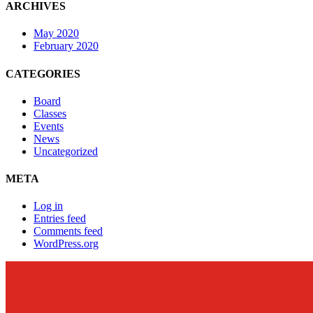
ARCHIVES
May 2020
February 2020
CATEGORIES
Board
Classes
Events
News
Uncategorized
META
Log in
Entries feed
Comments feed
WordPress.org