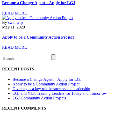
Become a Change Agent – Apply for LGJ
READ MORE
By
swamy p
May 11, 2020
Apply to be a Community Action Project
READ MORE
RECENT POSTS
Become a Change Agent – Apply for LGJ
Apply to be a Community Action Project
Diversity is a key role in success and leadership
LGJ and YLJ: Training Leaders for Today and Tomorrow
LGJ Community Action Projects
RECENT COMMENTS