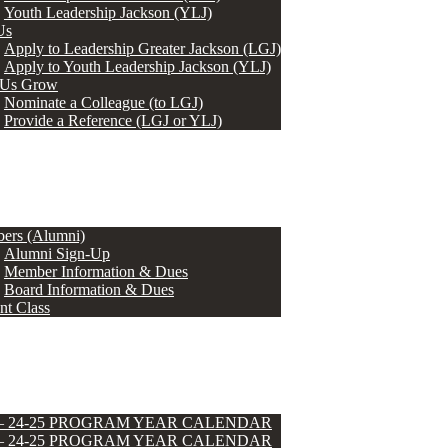
Youth Leadership Jackson (YLJ)
Us
Apply to Leadership Greater Jackson (LGJ)
Apply to Youth Leadership Jackson (YLJ)
 Us Grow
Nominate a Colleague (to LGJ)
Provide a Reference (LGJ or YLJ)
ers (Alumni)
Alumni Sign-Up
Member Information & Dues
Board Information & Dues
nt Class
 – 24-25 PROGRAM YEAR CALENDAR
 – 24-25 PROGRAM YEAR CALENDAR