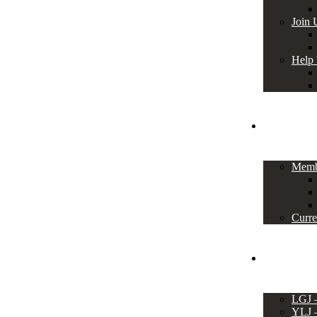
Join 
Help
Members
Memb
Curre
Events
LGJ
YLJ