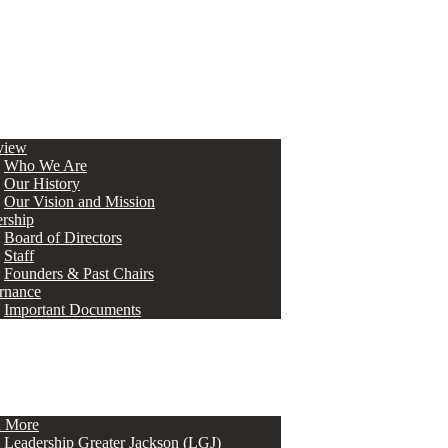
view
Who We Are
Our History
Our Vision and Mission
rship
Board of Directors
Staff
Founders & Past Chairs
rnance
Important Documents
n More
Leadership Greater Jackson (LGJ)