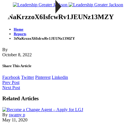
3tNaKrzzoX6IsfcwRv1JEUNz13MZY
Home
Reports
3tNaKrzzoX6IsfcwRv1JEUNz13MZY
By
October 8, 2022
Share This Article
Facebook
Twitter
Pinterest
Linkedin
Prev Post
Next Post
Related Articles
By
swamy p
May 11, 2020