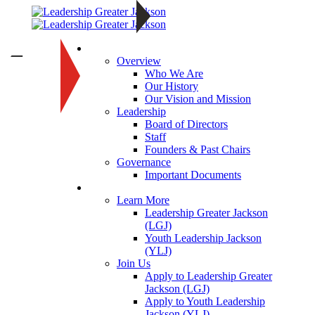
About
—
Overview
Who We Are
Our History
Our Vision and Mission
Leadership
Board of Directors
Staff
Founders & Past Chairs
Governance
Important Documents
Programs
Learn More
Leadership Greater Jackson
(LGJ)
Youth Leadership Jackson
(YLJ)
Join Us
Apply to Leadership Greater
Jackson (LGJ)
Apply to Youth Leadership
Jackson (YLJ)