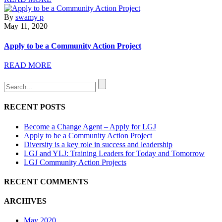
By
swamy p
May 11, 2020
Apply to be a Community Action Project
READ MORE
RECENT POSTS
Become a Change Agent – Apply for LGJ
Apply to be a Community Action Project
Diversity is a key role in success and leadership
LGJ and YLJ: Training Leaders for Today and Tomorrow
LGJ Community Action Projects
RECENT COMMENTS
ARCHIVES
May 2020