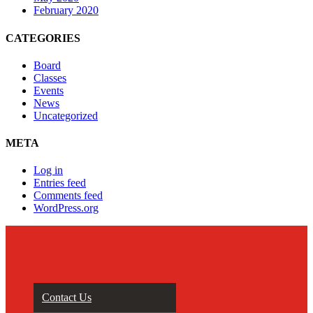
February 2020
CATEGORIES
Board
Classes
Events
News
Uncategorized
META
Log in
Entries feed
Comments feed
WordPress.org
Contact Us