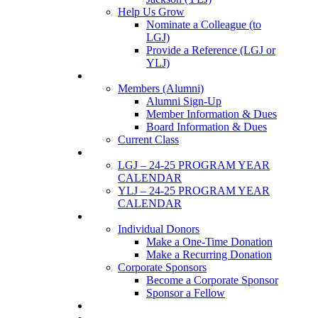
Help Us Grow
Nominate a Colleague (to
LGJ)
Provide a Reference (LGJ or
YLJ)
Members
Members (Alumni)
Alumni Sign-Up
Member Information & Dues
Board Information & Dues
Current Class
Events
LGJ – 24-25 PROGRAM YEAR
CALENDAR
YLJ – 24-25 PROGRAM YEAR
CALENDAR
SUPPORTERS
Individual Donors
Make a One-Time Donation
Make a Recurring Donation
Corporate Sponsors
Become a Corporate Sponsor
Sponsor a Fellow
News