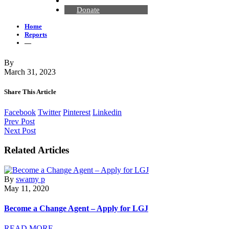
Contact Us
Donate
Home
Reports
—
By
March 31, 2023
Share This Article
Facebook
Twitter
Pinterest
Linkedin
Prev Post
Next Post
Related Articles
By
swamy p
May 11, 2020
Become a Change Agent – Apply for LGJ
READ MORE