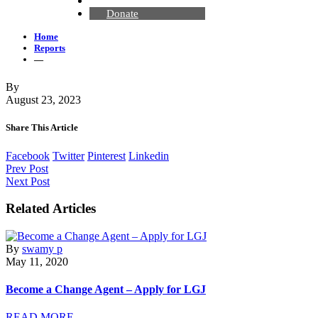
Contact Us
Donate
Home
Reports
—
By
August 23, 2023
Share This Article
Facebook
Twitter
Pinterest
Linkedin
Prev Post
Next Post
Related Articles
By
swamy p
May 11, 2020
Become a Change Agent – Apply for LGJ
READ MORE