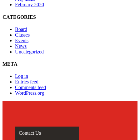
February 2020
CATEGORIES
Board
Classes
Events
News
Uncategorized
META
Log in
Entries feed
Comments feed
WordPress.org
Contact Us