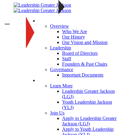
About
—
Overview
Who We Are
Our History
Our Vision and Mission
Leadership
Board of Directors
Staff
Founders & Past Chairs
Governance
Important Documents
Programs
Learn More
Leadership Greater Jackson
(LGJ)
Youth Leadership Jackson
(YLJ)
Join Us
Apply to Leadership Greater
Jackson (LGJ)
Apply to Youth Leadership
Jackson (YLJ)