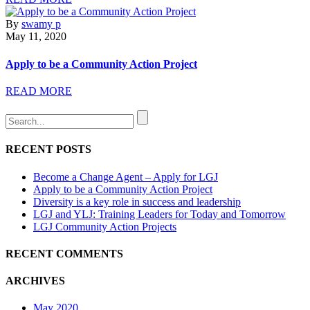
By
swamy p
May 11, 2020
Apply to be a Community Action Project
READ MORE
RECENT POSTS
Become a Change Agent – Apply for LGJ
Apply to be a Community Action Project
Diversity is a key role in success and leadership
LGJ and YLJ: Training Leaders for Today and Tomorrow
LGJ Community Action Projects
RECENT COMMENTS
ARCHIVES
May 2020