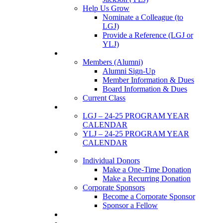
Help Us Grow
Nominate a Colleague (to
LGJ)
Provide a Reference (LGJ or
YLJ)
Members
Members (Alumni)
Alumni Sign-Up
Member Information & Dues
Board Information & Dues
Current Class
Events
LGJ – 24-25 PROGRAM YEAR
CALENDAR
YLJ – 24-25 PROGRAM YEAR
CALENDAR
SUPPORTERS
Individual Donors
Make a One-Time Donation
Make a Recurring Donation
Corporate Sponsors
Become a Corporate Sponsor
Sponsor a Fellow
News