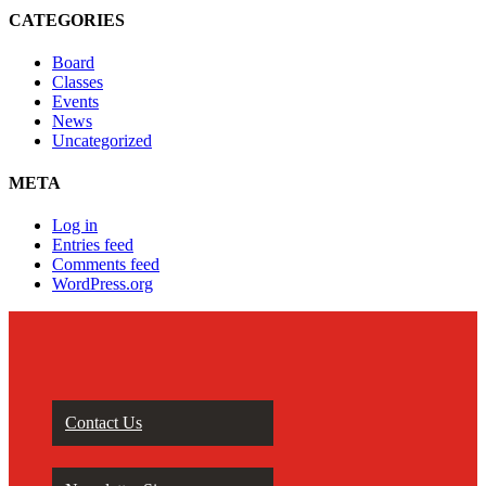
CATEGORIES
Board
Classes
Events
News
Uncategorized
META
Log in
Entries feed
Comments feed
WordPress.org
Contact Us