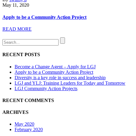
May 11, 2020
Apply to be a Community Action Project
READ MORE
RECENT POSTS
Become a Change Agent – Apply for LGJ
Apply to be a Community Action Project
Diversity is a key role in success and leadership
LGJ and YLJ: Training Leaders for Today and Tomorrow
LGJ Community Action Projects
RECENT COMMENTS
ARCHIVES
May 2020
February 2020