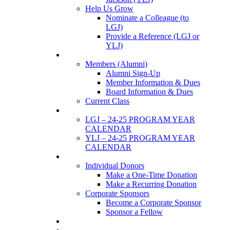
Help Us Grow
Nominate a Colleague (to
LGJ)
Provide a Reference (LGJ or
YLJ)
Members
Members (Alumni)
Alumni Sign-Up
Member Information & Dues
Board Information & Dues
Current Class
Events
LGJ – 24-25 PROGRAM YEAR
CALENDAR
YLJ – 24-25 PROGRAM YEAR
CALENDAR
SUPPORTERS
Individual Donors
Make a One-Time Donation
Make a Recurring Donation
Corporate Sponsors
Become a Corporate Sponsor
Sponsor a Fellow
News