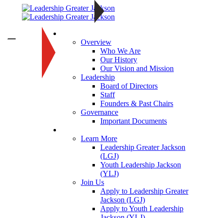
About
—
Overview
Who We Are
Our History
Our Vision and Mission
Leadership
Board of Directors
Staff
Founders & Past Chairs
Governance
Important Documents
Programs
Learn More
Leadership Greater Jackson
(LGJ)
Youth Leadership Jackson
(YLJ)
Join Us
Apply to Leadership Greater
Jackson (LGJ)
Apply to Youth Leadership
Jackson (YLJ)