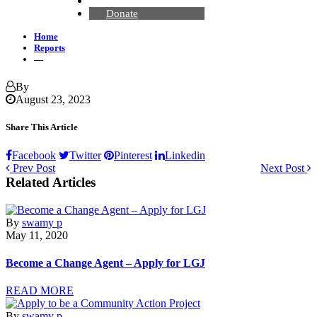
Contact Us
Donate
Home
Reports
—
By
August 23, 2023
Share This Article
Facebook
Twitter
Pinterest
Linkedin
Prev Post
Next Post
Related Articles
By
swamy p
May 11, 2020
Become a Change Agent – Apply for LGJ
READ MORE
By
swamy p