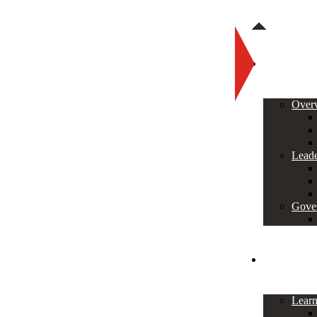
About
Over
Leade
Gove
Programs
Lear