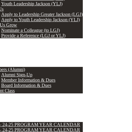
Youth Leadership Jackson (YLJ)
Us
Apply to Leadership Greater Jackson (LGJ)
Apply to Youth Leadership Jackson (YLJ)
 Us Grow
Nominate a Colleague (to LGJ)
Provide a Reference (LGJ or YLJ)
ers (Alumni)
Alumni Sign-Up
Member Information & Dues
Board Information & Dues
nt Class
 – 24-25 PROGRAM YEAR CALENDAR
 – 24-25 PROGRAM YEAR CALENDAR