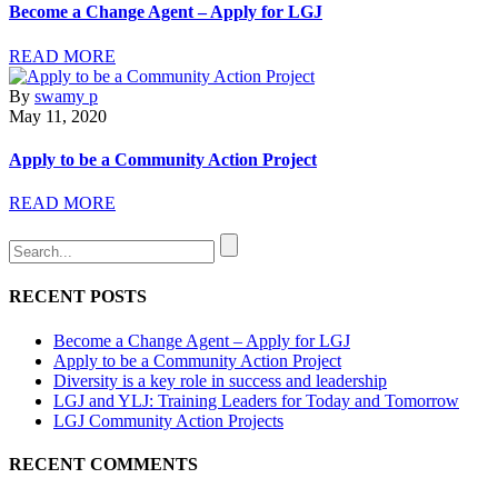
Become a Change Agent – Apply for LGJ
READ MORE
By
swamy p
May 11, 2020
Apply to be a Community Action Project
READ MORE
RECENT POSTS
Become a Change Agent – Apply for LGJ
Apply to be a Community Action Project
Diversity is a key role in success and leadership
LGJ and YLJ: Training Leaders for Today and Tomorrow
LGJ Community Action Projects
RECENT COMMENTS