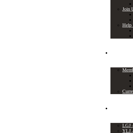
Join 
Help
Members
Memb
Curre
Events
LGJ
YLJ