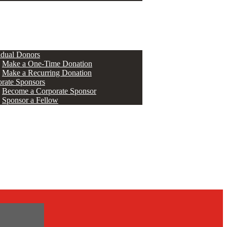
ERS
idual Donors
Make a One-Time Donation
Make a Recurring Donation
rate Sponsors
Become a Corporate Sponsor
Sponsor a Fellow
s