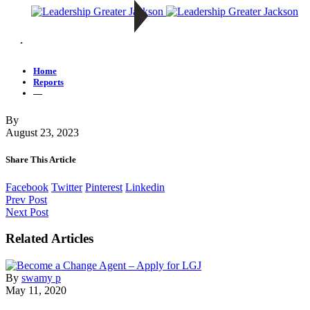
—
Home
Reports
—
By
August 23, 2023
Share This Article
Facebook
Twitter
Pinterest
Linkedin
Prev Post
Next Post
Related Articles
By
swamy p
May 11, 2020