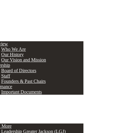
view
Who We Are
Our History
Our Vision and Mission
rship
Board of Directors
Staff
Founders & Past Chairs
rnance
Important Documents
n More
Leadership Greater Jackson (LGJ)