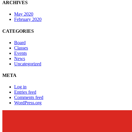
ARCHIVES
May 2020
February 2020
CATEGORIES
Board
Classes
Events
News
Uncategorized
META
Log in
Entries feed
Comments feed
WordPress.org