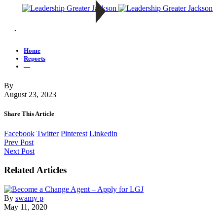
—
Home
Reports
—
By
August 23, 2023
Share This Article
Facebook
Twitter
Pinterest
Linkedin
Prev Post
Next Post
Related Articles
By
swamy p
May 11, 2020