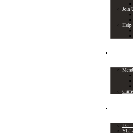
Join 
Help
Members
Memb
Curre
Events
LGJ
YLJ