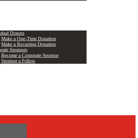
ERS
idual Donors
Make a One-Time Donation
Make a Recurring Donation
rate Sponsors
Become a Corporate Sponsor
Sponsor a Fellow
s