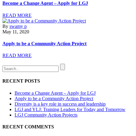
Become a Change Agent – Apply for LGJ
READ MORE
By
swamy p
May 11, 2020
Apply to be a Community Action Project
READ MORE
RECENT POSTS
Become a Change Agent – Apply for LGJ
Apply to be a Community Action Project
Diversity is a key role in success and leadership
LGJ and YLJ: Training Leaders for Today and Tomorrow
LGJ Community Action Projects
RECENT COMMENTS