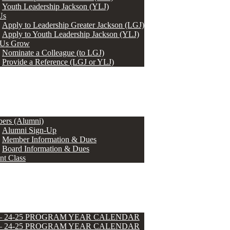
Youth Leadership Jackson (YLJ)
Us
Apply to Leadership Greater Jackson (LGJ)
Apply to Youth Leadership Jackson (YLJ)
 Us Grow
Nominate a Colleague (to LGJ)
Provide a Reference (LGJ or YLJ)
ers (Alumni)
Alumni Sign-Up
Member Information & Dues
Board Information & Dues
nt Class
 – 24-25 PROGRAM YEAR CALENDAR
 – 24-25 PROGRAM YEAR CALENDAR