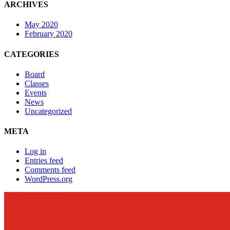
ARCHIVES
May 2020
February 2020
CATEGORIES
Board
Classes
Events
News
Uncategorized
META
Log in
Entries feed
Comments feed
WordPress.org