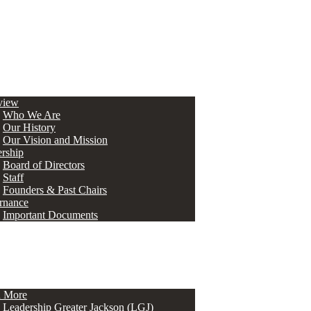
view
Who We Are
Our History
Our Vision and Mission
rship
Board of Directors
Staff
Founders & Past Chairs
rnance
Important Documents
n More
Leadership Greater Jackson (LGJ)