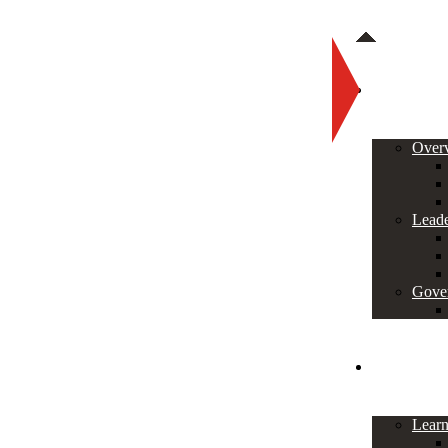
About
Over
Leade
Gove
Programs
Lear