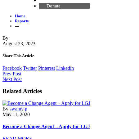
Contact Us
Donate
Home
Reports
—
By
August 23, 2023
Share This Article
Facebook
Twitter
Pinterest
Linkedin
Prev Post
Next Post
Related Articles
By
swamy p
May 11, 2020
Become a Change Agent – Apply for LGJ
READ MORE