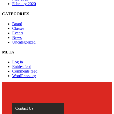
February 2020
CATEGORIES
Board
Classes
Events
News
Uncategorized
META
Log in
Entries feed
Comments feed
WordPress.org
Contact Us