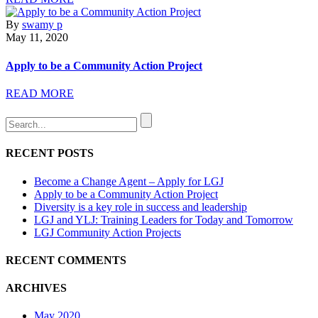
By
swamy p
May 11, 2020
Apply to be a Community Action Project
READ MORE
RECENT POSTS
Become a Change Agent – Apply for LGJ
Apply to be a Community Action Project
Diversity is a key role in success and leadership
LGJ and YLJ: Training Leaders for Today and Tomorrow
LGJ Community Action Projects
RECENT COMMENTS
ARCHIVES
May 2020