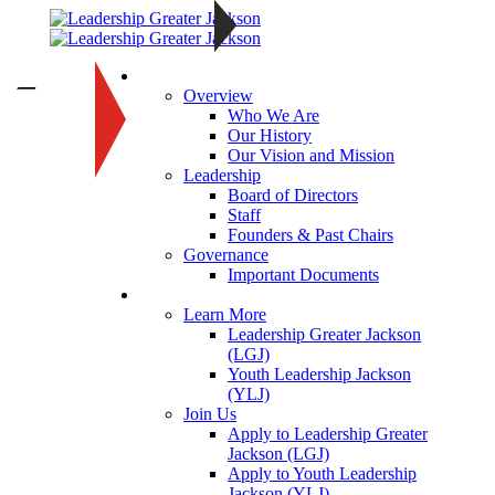
About
—
Overview
Who We Are
Our History
Our Vision and Mission
Leadership
Board of Directors
Staff
Founders & Past Chairs
Governance
Important Documents
Programs
Learn More
Leadership Greater Jackson
(LGJ)
Youth Leadership Jackson
(YLJ)
Join Us
Apply to Leadership Greater
Jackson (LGJ)
Apply to Youth Leadership
Jackson (YLJ)