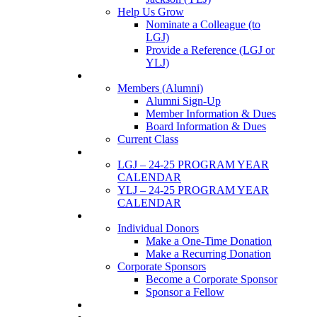
Help Us Grow
Nominate a Colleague (to
LGJ)
Provide a Reference (LGJ or
YLJ)
Members
Members (Alumni)
Alumni Sign-Up
Member Information & Dues
Board Information & Dues
Current Class
Events
LGJ – 24-25 PROGRAM YEAR
CALENDAR
YLJ – 24-25 PROGRAM YEAR
CALENDAR
SUPPORTERS
Individual Donors
Make a One-Time Donation
Make a Recurring Donation
Corporate Sponsors
Become a Corporate Sponsor
Sponsor a Fellow
News