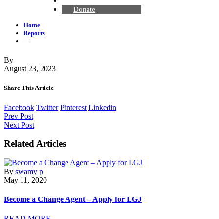
Contact Us
Donate
Home
Reports
—
By
August 23, 2023
Share This Article
Facebook
Twitter
Pinterest
Linkedin
Prev Post
Next Post
Related Articles
By
swamy p
May 11, 2020
Become a Change Agent – Apply for LGJ
READ MORE