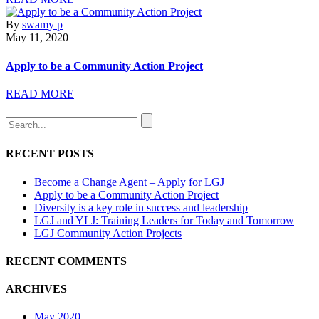
By
swamy p
May 11, 2020
Apply to be a Community Action Project
READ MORE
RECENT POSTS
Become a Change Agent – Apply for LGJ
Apply to be a Community Action Project
Diversity is a key role in success and leadership
LGJ and YLJ: Training Leaders for Today and Tomorrow
LGJ Community Action Projects
RECENT COMMENTS
ARCHIVES
May 2020