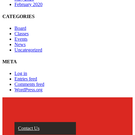
February 2020
CATEGORIES
Board
Classes
Events
News
Uncategorized
META
Log in
Entries feed
Comments feed
WordPress.org
Contact Us