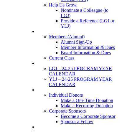
Help Us Grow
Nominate a Colleague (to
LGJ)
Provide a Reference (LGJ or
YLJ)
Members
Members (Alumni)
Alumni Sign-Up
Member Information & Dues
Board Information & Dues
Current Class
Events
LGJ – 24-25 PROGRAM YEAR
CALENDAR
YLJ – 24-25 PROGRAM YEAR
CALENDAR
SUPPORTERS
Individual Donors
Make a One-Time Donation
Make a Recurring Donation
Corporate Sponsors
Become a Corporate Sponsor
Sponsor a Fellow
News