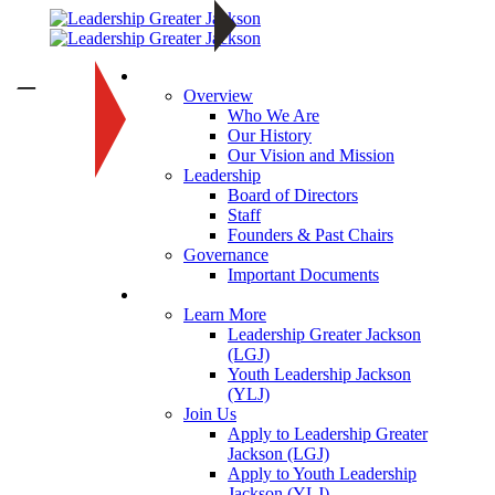
About
—
Overview
Who We Are
Our History
Our Vision and Mission
Leadership
Board of Directors
Staff
Founders & Past Chairs
Governance
Important Documents
Programs
Learn More
Leadership Greater Jackson
(LGJ)
Youth Leadership Jackson
(YLJ)
Join Us
Apply to Leadership Greater
Jackson (LGJ)
Apply to Youth Leadership
Jackson (YLJ)