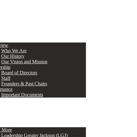
view
Who We Are
Our History
Our Vision and Mission
rship
Board of Directors
Staff
Founders & Past Chairs
rnance
Important Documents
n More
Leadership Greater Jackson (LGJ)