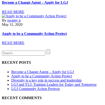
Become a Change Agent – Apply for LGJ
READ MORE
By
swamy p
May 11, 2020
Apply to be a Community Action Project
READ MORE
RECENT POSTS
Become a Change Agent – Apply for LGJ
Apply to be a Community Action Project
Diversity is a key role in success and leadership
LGJ and YLJ: Training Leaders for Today and Tomorrow
LGJ Community Action Projects
RECENT COMMENTS