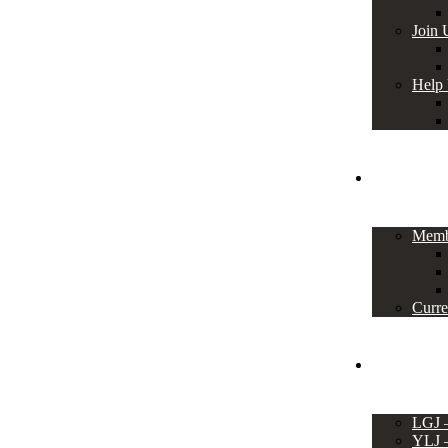
Join 
Help
Members
Memb
Curre
Events
LGJ
YLJ