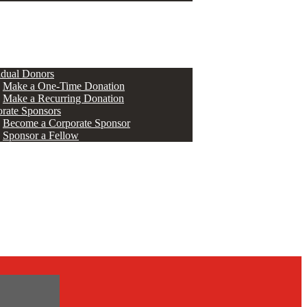
ERS
idual Donors
Make a One-Time Donation
Make a Recurring Donation
rate Sponsors
Become a Corporate Sponsor
Sponsor a Fellow
s