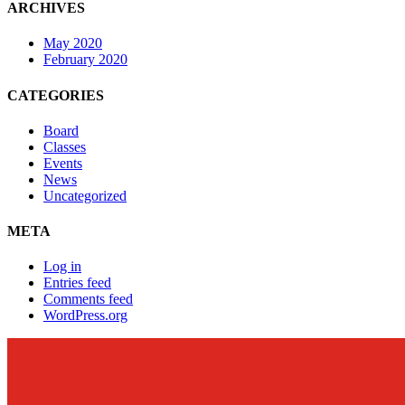
ARCHIVES
May 2020
February 2020
CATEGORIES
Board
Classes
Events
News
Uncategorized
META
Log in
Entries feed
Comments feed
WordPress.org