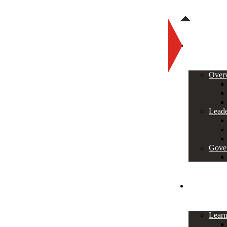
About
Over
Leade
Gove
Programs
Lear