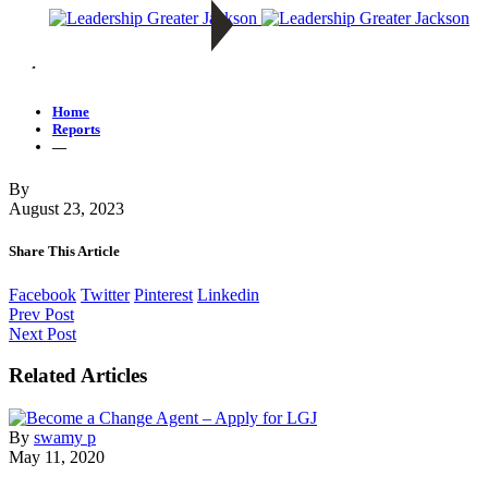
—
Home
Reports
—
By
August 23, 2023
Share This Article
Facebook
Twitter
Pinterest
Linkedin
Prev Post
Next Post
Related Articles
By
swamy p
May 11, 2020