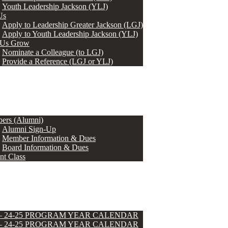
Youth Leadership Jackson (YLJ)
Us
Apply to Leadership Greater Jackson (LGJ)
Apply to Youth Leadership Jackson (YLJ)
 Us Grow
Nominate a Colleague (to LGJ)
Provide a Reference (LGJ or YLJ)
ers (Alumni)
Alumni Sign-Up
Member Information & Dues
Board Information & Dues
nt Class
 – 24-25 PROGRAM YEAR CALENDAR
 – 24-25 PROGRAM YEAR CALENDAR