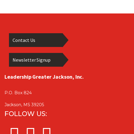
Contact Us
Newsletter Signup
Leadership Greater Jackson, Inc.
P.O. Box 824
Jackson, MS 39205
FOLLOW US: