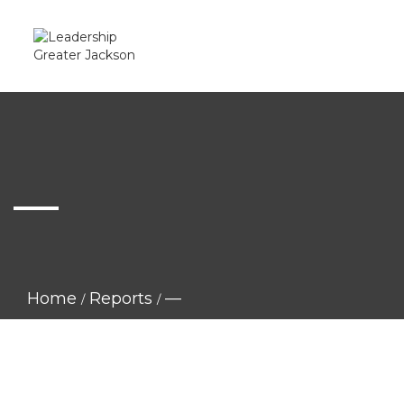
—
Home
Reports
—