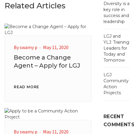
Related Articles
Diversity is a
key role in
success and
leadership
LGJ and
YLJ: Training
By
swamy p
May 11, 2020
Leaders for
Today and
Become a Change
Tomorrow
Agent – Apply for LGJ
LGJ
Community
Action
READ MORE
Projects
RECENT
COMMENT
By
swamy p
May 11, 2020