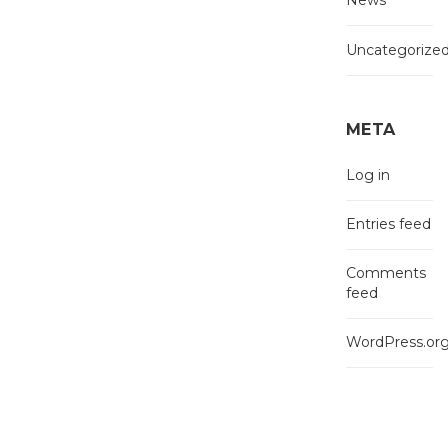
News
Uncategorize
META
Log in
Entries feed
Comments
feed
WordPress.or