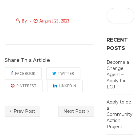
By
August 23, 2023
RECENT
POSTS
Share This Article
Become a
Change
FACEBOOK
TWITTER
Agent –
Apply for
PINTEREST
LINKEDIN
LGJ
Apply to be
a
Prev Post
Next Post
Community
Action
Project