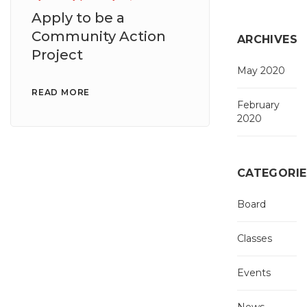
Apply to be a
Community Action
ARCHIVES
Project
May 2020
READ MORE
February
2020
CATEGORIE
Board
Classes
Events