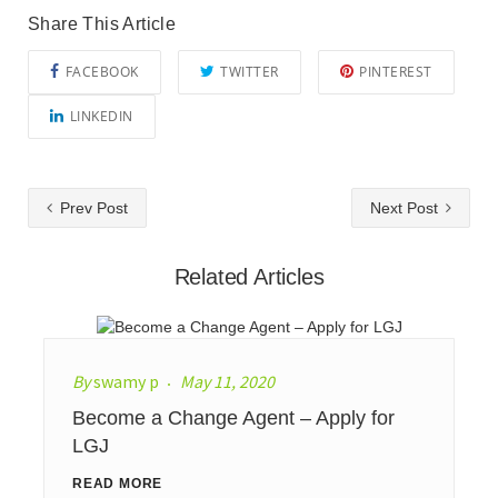
Share This Article
FACEBOOK
TWITTER
PINTEREST
LINKEDIN
Prev Post
Next Post
Related Articles
By
swamy p
May 11, 2020
Become a Change Agent – Apply for
LGJ
READ MORE