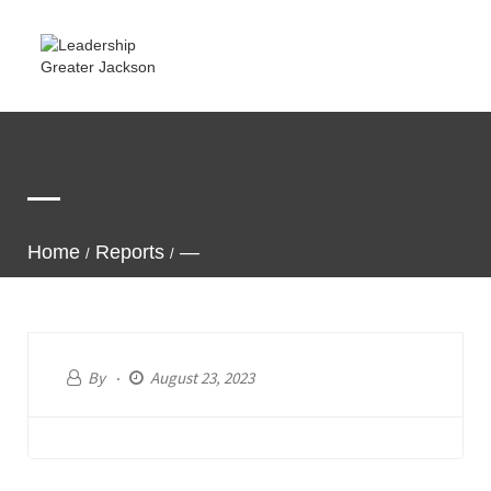
—
Home
Reports
—
By
August 23, 2023