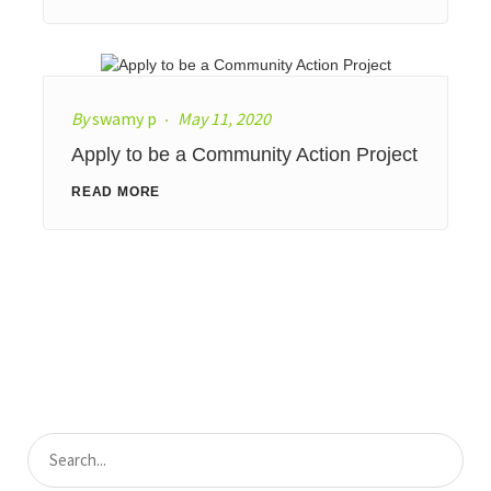
By
swamy p
May 11, 2020
Apply to be a Community Action Project
READ MORE