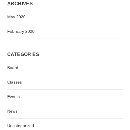
ARCHIVES
May 2020
February 2020
CATEGORIES
Board
Classes
Events
News
Uncategorized