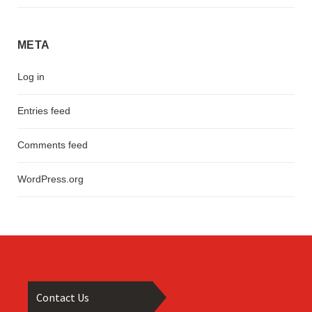
META
Log in
Entries feed
Comments feed
WordPress.org
Contact Us