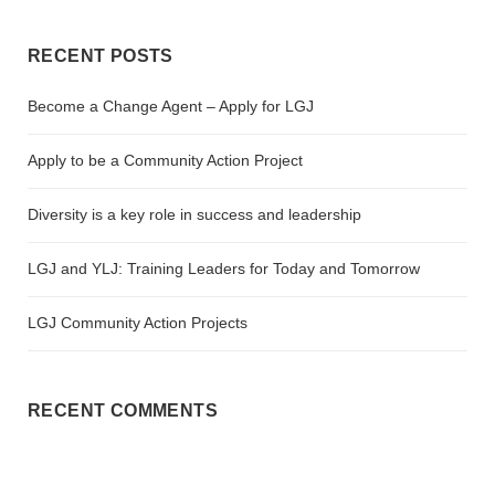
RECENT POSTS
Become a Change Agent – Apply for LGJ
Apply to be a Community Action Project
Diversity is a key role in success and leadership
LGJ and YLJ: Training Leaders for Today and Tomorrow
LGJ Community Action Projects
RECENT COMMENTS