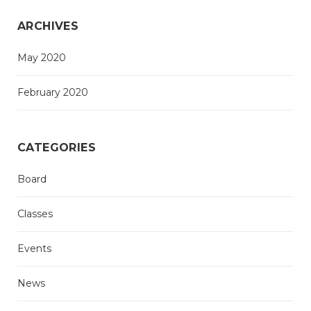
ARCHIVES
May 2020
February 2020
CATEGORIES
Board
Classes
Events
News