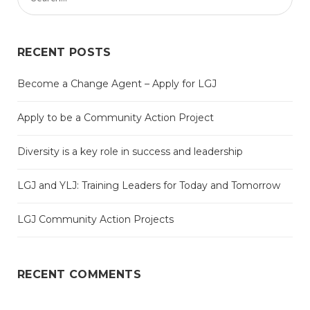
RECENT POSTS
Become a Change Agent – Apply for LGJ
Apply to be a Community Action Project
Diversity is a key role in success and leadership
LGJ and YLJ: Training Leaders for Today and Tomorrow
LGJ Community Action Projects
RECENT COMMENTS