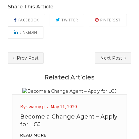
Share This Article
FACEBOOK
TWITTER
PINTEREST
LINKEDIN
Prev Post
Next Post
Related Articles
By
swamy p
May 11, 2020
Become a Change Agent – Apply
for LGJ
READ MORE