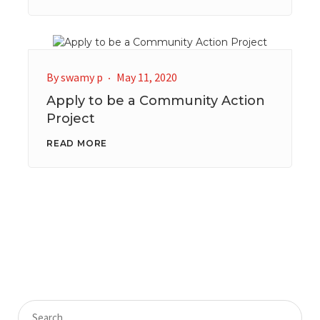
By
swamy p
May 11, 2020
Apply to be a Community Action
Project
READ MORE