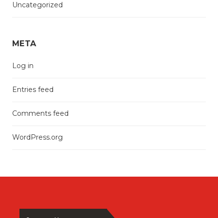
Uncategorized
META
Log in
Entries feed
Comments feed
WordPress.org