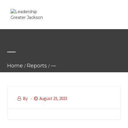
—
Home
Reports
—
By
August 23, 2023