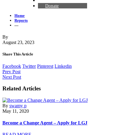
Contact Us
Donate
Home
Reports
—
By
August 23, 2023
Share This Article
Facebook
Twitter
Pinterest
Linkedin
Prev Post
Next Post
Related Articles
By
swamy p
May 11, 2020
Become a Change Agent – Apply for LGJ
READ MORE