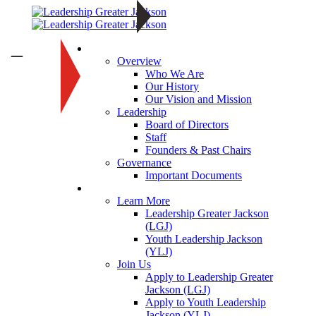
About
—
Overview
Who We Are
Our History
Our Vision and Mission
Leadership
Board of Directors
Staff
Founders & Past Chairs
Governance
Important Documents
Programs
Learn More
Leadership Greater Jackson
(LGJ)
Youth Leadership Jackson
(YLJ)
Join Us
Apply to Leadership Greater
Jackson (LGJ)
Apply to Youth Leadership
Jackson (YLJ)