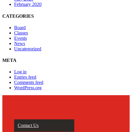
February 2020
CATEGORIES
Board
Classes
Events
News
Uncategorized
META
Log in
Entries feed
Comments feed
WordPress.org
Contact Us