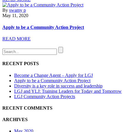
By
swamy p
May 11, 2020
Apply to be a Community Action Project
READ MORE
RECENT POSTS
Become a Change Agent – Apply for LGJ
Apply to be a Community Action Project
Diversity is a key role in success and leadership
LGJ and YLJ: Training Leaders for Today and Tomorrow
LGJ Community Action Projects
RECENT COMMENTS
ARCHIVES
May 2020