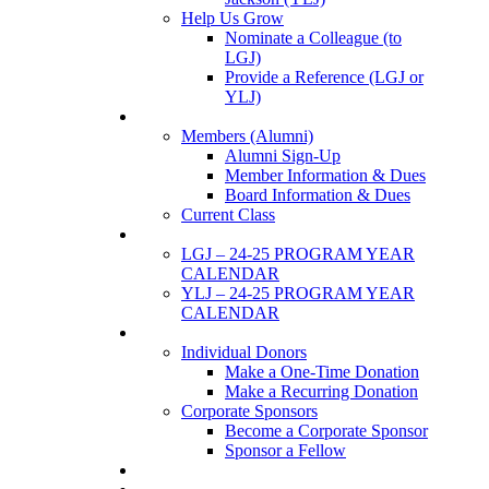
Help Us Grow
Nominate a Colleague (to
LGJ)
Provide a Reference (LGJ or
YLJ)
Members
Members (Alumni)
Alumni Sign-Up
Member Information & Dues
Board Information & Dues
Current Class
Events
LGJ – 24-25 PROGRAM YEAR
CALENDAR
YLJ – 24-25 PROGRAM YEAR
CALENDAR
SUPPORTERS
Individual Donors
Make a One-Time Donation
Make a Recurring Donation
Corporate Sponsors
Become a Corporate Sponsor
Sponsor a Fellow
News