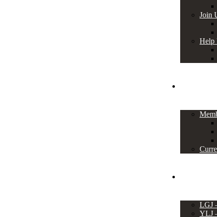
Join 
Help
Members
Memb
Curre
Events
LGJ
YLJ