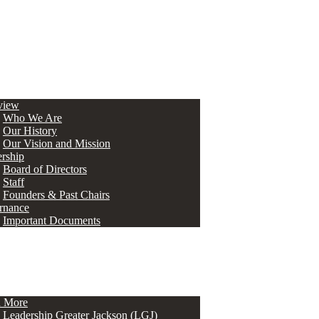
view
Who We Are
Our History
Our Vision and Mission
rship
Board of Directors
Staff
Founders & Past Chairs
rnance
Important Documents
n More
Leadership Greater Jackson (LGJ)