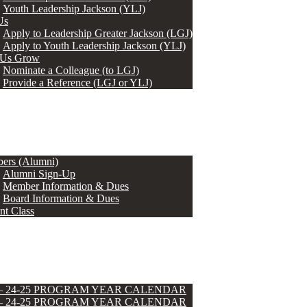
Youth Leadership Jackson (YLJ)
Us
Apply to Leadership Greater Jackson (LGJ)
Apply to Youth Leadership Jackson (YLJ)
 Us Grow
Nominate a Colleague (to LGJ)
Provide a Reference (LGJ or YLJ)
ers (Alumni)
Alumni Sign-Up
Member Information & Dues
Board Information & Dues
nt Class
 – 24-25 PROGRAM YEAR CALENDAR
 – 24-25 PROGRAM YEAR CALENDAR