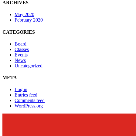
ARCHIVES
May 2020
February 2020
CATEGORIES
Board
Classes
Events
News
Uncategorized
META
Log in
Entries feed
Comments feed
WordPress.org