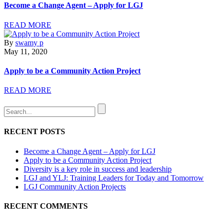
Become a Change Agent – Apply for LGJ
READ MORE
By
swamy p
May 11, 2020
Apply to be a Community Action Project
READ MORE
RECENT POSTS
Become a Change Agent – Apply for LGJ
Apply to be a Community Action Project
Diversity is a key role in success and leadership
LGJ and YLJ: Training Leaders for Today and Tomorrow
LGJ Community Action Projects
RECENT COMMENTS