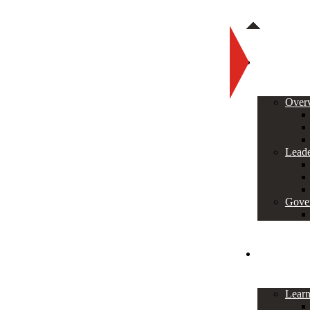
About
Over
Leade
Gove
Programs
Lear