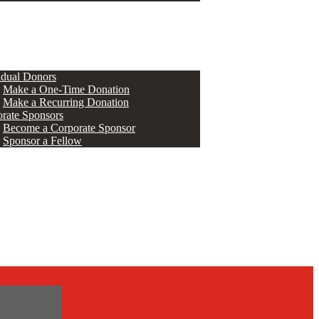
ERS
idual Donors
Make a One-Time Donation
Make a Recurring Donation
rate Sponsors
Become a Corporate Sponsor
Sponsor a Fellow
s