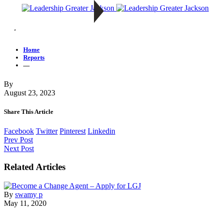
—
Home
Reports
—
By
August 23, 2023
Share This Article
Facebook
Twitter
Pinterest
Linkedin
Prev Post
Next Post
Related Articles
By
swamy p
May 11, 2020