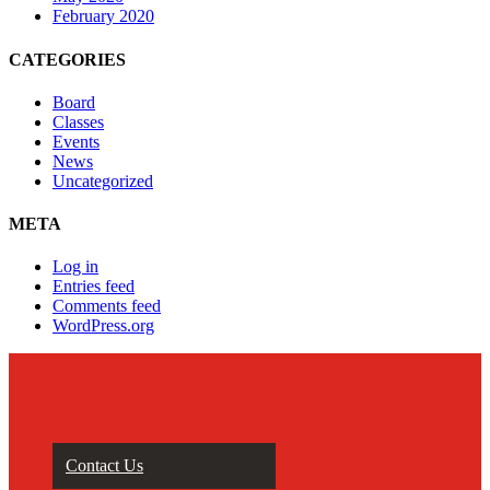
February 2020
CATEGORIES
Board
Classes
Events
News
Uncategorized
META
Log in
Entries feed
Comments feed
WordPress.org
Contact Us