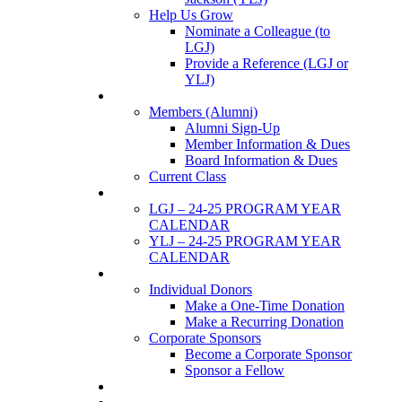
Help Us Grow
Nominate a Colleague (to
LGJ)
Provide a Reference (LGJ or
YLJ)
Members
Members (Alumni)
Alumni Sign-Up
Member Information & Dues
Board Information & Dues
Current Class
Events
LGJ – 24-25 PROGRAM YEAR
CALENDAR
YLJ – 24-25 PROGRAM YEAR
CALENDAR
SUPPORTERS
Individual Donors
Make a One-Time Donation
Make a Recurring Donation
Corporate Sponsors
Become a Corporate Sponsor
Sponsor a Fellow
News