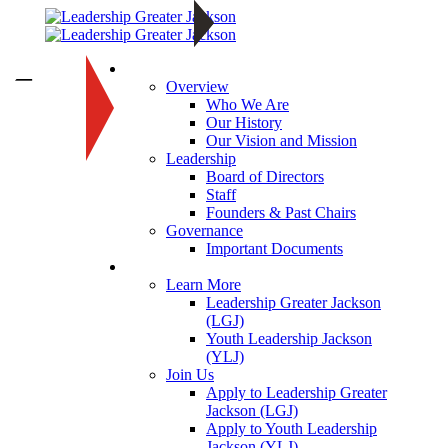
About
—
Overview
Who We Are
Our History
Our Vision and Mission
Leadership
Board of Directors
Staff
Founders & Past Chairs
Governance
Important Documents
Programs
Learn More
Leadership Greater Jackson
(LGJ)
Youth Leadership Jackson
(YLJ)
Join Us
Apply to Leadership Greater
Jackson (LGJ)
Apply to Youth Leadership
Jackson (YLJ)