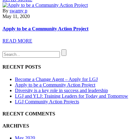
By
swamy p
May 11, 2020
Apply to be a Community Action Project
READ MORE
RECENT POSTS
Become a Change Agent – Apply for LGJ
Apply to be a Community Action Project
Diversity is a key role in success and leadership
LGJ and YLJ: Training Leaders for Today and Tomorrow
LGJ Community Action Projects
RECENT COMMENTS
ARCHIVES
May 2020