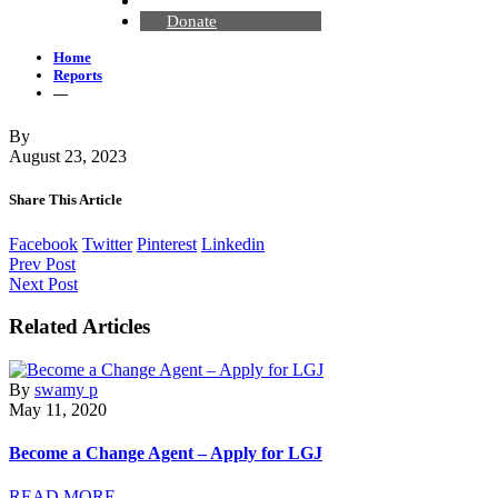
Contact Us
Donate
Home
Reports
—
By
August 23, 2023
Share This Article
Facebook
Twitter
Pinterest
Linkedin
Prev Post
Next Post
Related Articles
By
swamy p
May 11, 2020
Become a Change Agent – Apply for LGJ
READ MORE