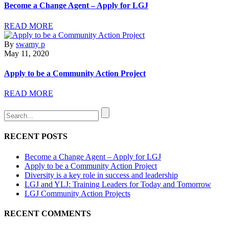
Become a Change Agent – Apply for LGJ
READ MORE
By
swamy p
May 11, 2020
Apply to be a Community Action Project
READ MORE
RECENT POSTS
Become a Change Agent – Apply for LGJ
Apply to be a Community Action Project
Diversity is a key role in success and leadership
LGJ and YLJ: Training Leaders for Today and Tomorrow
LGJ Community Action Projects
RECENT COMMENTS