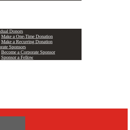
ERS
idual Donors
Make a One-Time Donation
Make a Recurring Donation
rate Sponsors
Become a Corporate Sponsor
Sponsor a Fellow
s