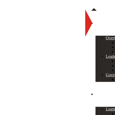
About
Over
Leade
Gove
Programs
Lear