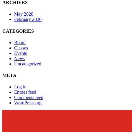
ARCHIVES
May 2020
February 2020
CATEGORIES
Board
Classes
Events
News
Uncategorized
META
Log in
Entries feed
Comments feed
WordPress.org