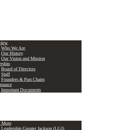
view
Who We Are
Our History
Our Vision and Mission
rship
Board of Directors
Staff
Founders & Past Chairs
rnance
Important Documents
n More
Leadership Greater Jackson (LGJ)