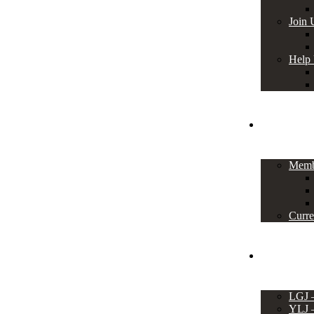
Join 
Help
Members
Memb
Curre
Events
LGJ
YLJ