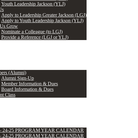
Youth Leadership Jackson (YLJ)
Us
Apply to Leadership Greater Jackson (LGJ)
Apply to Youth Leadership Jackson (YLJ)
 Us Grow
Nominate a Colleague (to LGJ)
Provide a Reference (LGJ or YLJ)
ers (Alumni)
Alumni Sign-Up
Member Information & Dues
Board Information & Dues
nt Class
 – 24-25 PROGRAM YEAR CALENDAR
 – 24-25 PROGRAM YEAR CALENDAR