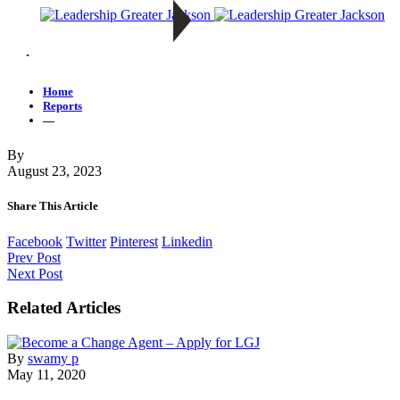
—
Home
Reports
—
By
August 23, 2023
Share This Article
Facebook
Twitter
Pinterest
Linkedin
Prev Post
Next Post
Related Articles
By
swamy p
May 11, 2020