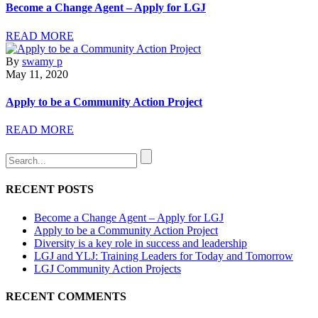
Become a Change Agent – Apply for LGJ
READ MORE
By
swamy p
May 11, 2020
Apply to be a Community Action Project
READ MORE
RECENT POSTS
Become a Change Agent – Apply for LGJ
Apply to be a Community Action Project
Diversity is a key role in success and leadership
LGJ and YLJ: Training Leaders for Today and Tomorrow
LGJ Community Action Projects
RECENT COMMENTS