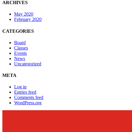
ARCHIVES
May 2020
February 2020
CATEGORIES
Board
Classes
Events
News
Uncategorized
META
Log in
Entries feed
Comments feed
WordPress.org