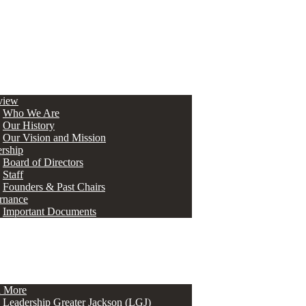
view
Who We Are
Our History
Our Vision and Mission
rship
Board of Directors
Staff
Founders & Past Chairs
rnance
Important Documents
n More
Leadership Greater Jackson (LGJ)