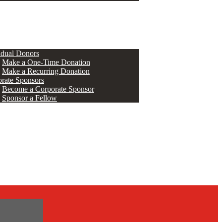
ERS
idual Donors
Make a One-Time Donation
Make a Recurring Donation
rate Sponsors
Become a Corporate Sponsor
Sponsor a Fellow
s