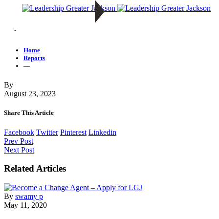
—
Home
Reports
—
By
August 23, 2023
Share This Article
Facebook
Twitter
Pinterest
Linkedin
Prev Post
Next Post
Related Articles
By
swamy p
May 11, 2020