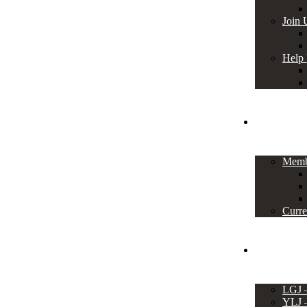
Join 
Help
Members
Memb
Curre
Events
LGJ
YLJ