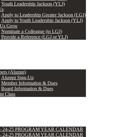
Youth Leadership Jackson (YLJ)
Us
Apply to Leadership Greater Jackson (LGJ)
Apply to Youth Leadership Jackson (YLJ)
 Us Grow
Nominate a Colleague (to LGJ)
Provide a Reference (LGJ or YLJ)
ers (Alumni)
Alumni Sign-Up
Member Information & Dues
Board Information & Dues
nt Class
 – 24-25 PROGRAM YEAR CALENDAR
 – 24-25 PROGRAM YEAR CALENDAR