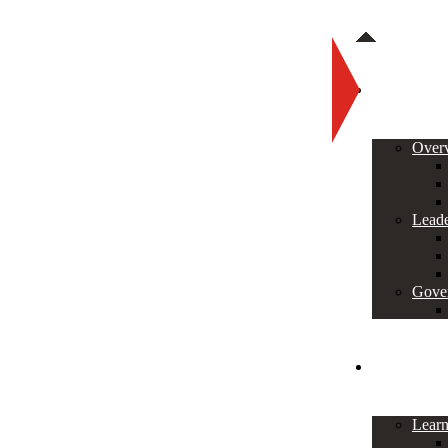
About
Over
Leade
Gove
Programs
Lear