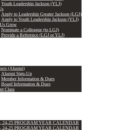
Youth Leadership Jackson (YLJ)
Us
Apply to Leadership Greater Jackson (LGJ)
Apply to Youth Leadership Jackson (YLJ)
 Us Grow
Nominate a Colleague (to LGJ)
Provide a Reference (LGJ or YLJ)
ers (Alumni)
Alumni Sign-Up
Member Information & Dues
Board Information & Dues
nt Class
 – 24-25 PROGRAM YEAR CALENDAR
 – 24-25 PROGRAM YEAR CALENDAR