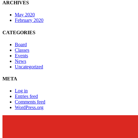
ARCHIVES
May 2020
February 2020
CATEGORIES
Board
Classes
Events
News
Uncategorized
META
Log in
Entries feed
Comments feed
WordPress.org