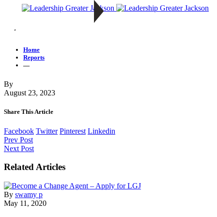
—
Home
Reports
—
By
August 23, 2023
Share This Article
Facebook
Twitter
Pinterest
Linkedin
Prev Post
Next Post
Related Articles
By
swamy p
May 11, 2020