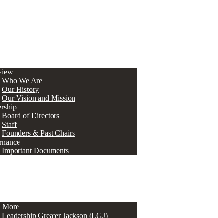
view
Who We Are
Our History
Our Vision and Mission
rship
Board of Directors
Staff
Founders & Past Chairs
rnance
Important Documents
n More
Leadership Greater Jackson (LGJ)