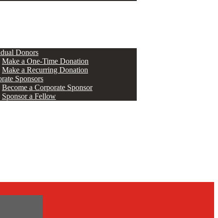
ERS
idual Donors
Make a One-Time Donation
Make a Recurring Donation
rate Sponsors
Become a Corporate Sponsor
Sponsor a Fellow
s