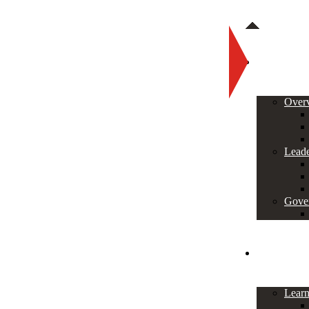
About
Over
Leade
Gove
Programs
Lear