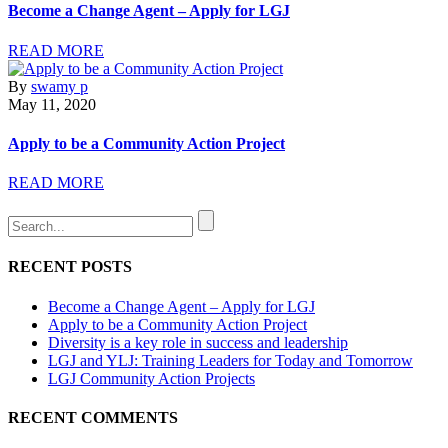
Become a Change Agent – Apply for LGJ
READ MORE
By
swamy p
May 11, 2020
Apply to be a Community Action Project
READ MORE
RECENT POSTS
Become a Change Agent – Apply for LGJ
Apply to be a Community Action Project
Diversity is a key role in success and leadership
LGJ and YLJ: Training Leaders for Today and Tomorrow
LGJ Community Action Projects
RECENT COMMENTS