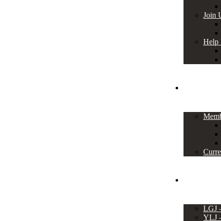
Join 
Help
Members
Memb
Curre
Events
LGJ
YLJ