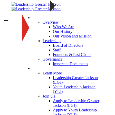
About
—
Overview
Who We Are
Our History
Our Vision and Mission
Leadership
Board of Directors
Staff
Founders & Past Chairs
Governance
Important Documents
Programs
Learn More
Leadership Greater Jackson
(LGJ)
Youth Leadership Jackson
(YLJ)
Join Us
Apply to Leadership Greater
Jackson (LGJ)
Apply to Youth Leadership
Jackson (YLJ)