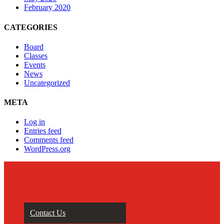
February 2020
CATEGORIES
Board
Classes
Events
News
Uncategorized
META
Log in
Entries feed
Comments feed
WordPress.org
Contact Us