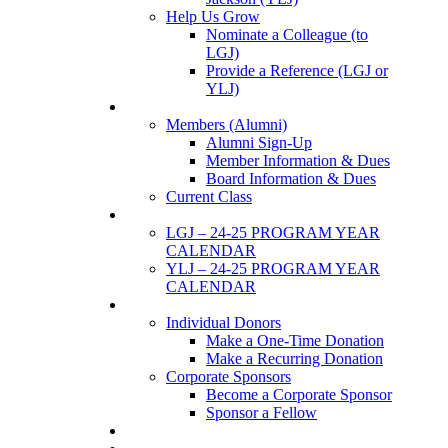
Help Us Grow
Nominate a Colleague (to
LGJ)
Provide a Reference (LGJ or
YLJ)
Members
Members (Alumni)
Alumni Sign-Up
Member Information & Dues
Board Information & Dues
Current Class
Events
LGJ – 24-25 PROGRAM YEAR
CALENDAR
YLJ – 24-25 PROGRAM YEAR
CALENDAR
SUPPORTERS
Individual Donors
Make a One-Time Donation
Make a Recurring Donation
Corporate Sponsors
Become a Corporate Sponsor
Sponsor a Fellow
News