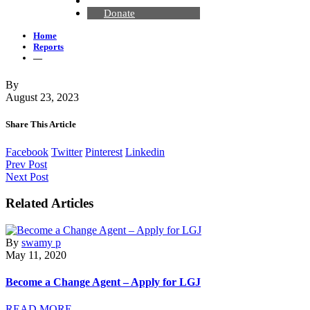
Contact Us
Donate
Home
Reports
—
By
August 23, 2023
Share This Article
Facebook
Twitter
Pinterest
Linkedin
Prev Post
Next Post
Related Articles
By
swamy p
May 11, 2020
Become a Change Agent – Apply for LGJ
READ MORE