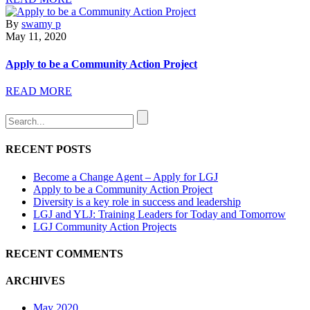
By
swamy p
May 11, 2020
Apply to be a Community Action Project
READ MORE
RECENT POSTS
Become a Change Agent – Apply for LGJ
Apply to be a Community Action Project
Diversity is a key role in success and leadership
LGJ and YLJ: Training Leaders for Today and Tomorrow
LGJ Community Action Projects
RECENT COMMENTS
ARCHIVES
May 2020