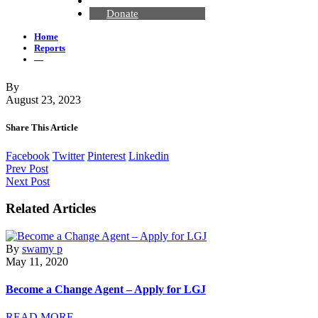
Contact Us
Donate
Home
Reports
—
By
August 23, 2023
Share This Article
Facebook
Twitter
Pinterest
Linkedin
Prev Post
Next Post
Related Articles
By
swamy p
May 11, 2020
Become a Change Agent – Apply for LGJ
READ MORE