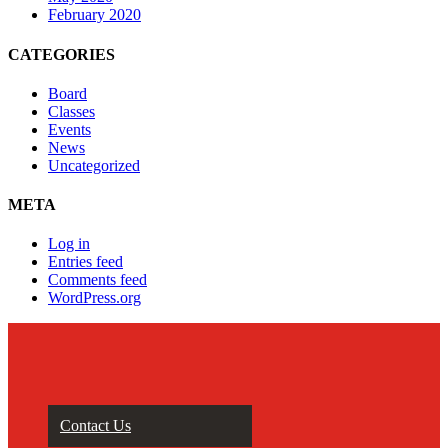
February 2020
CATEGORIES
Board
Classes
Events
News
Uncategorized
META
Log in
Entries feed
Comments feed
WordPress.org
Contact Us