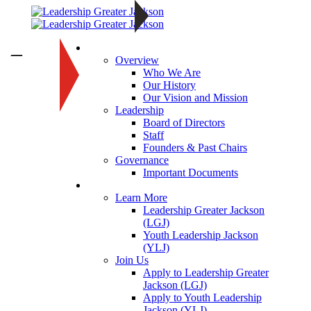
About
—
Overview
Who We Are
Our History
Our Vision and Mission
Leadership
Board of Directors
Staff
Founders & Past Chairs
Governance
Important Documents
Programs
Learn More
Leadership Greater Jackson
(LGJ)
Youth Leadership Jackson
(YLJ)
Join Us
Apply to Leadership Greater
Jackson (LGJ)
Apply to Youth Leadership
Jackson (YLJ)