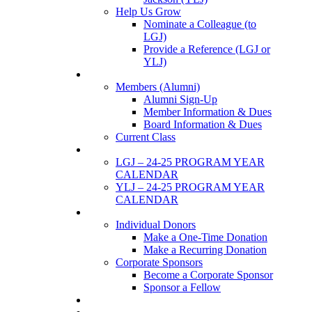
Help Us Grow
Nominate a Colleague (to
LGJ)
Provide a Reference (LGJ or
YLJ)
Members
Members (Alumni)
Alumni Sign-Up
Member Information & Dues
Board Information & Dues
Current Class
Events
LGJ – 24-25 PROGRAM YEAR
CALENDAR
YLJ – 24-25 PROGRAM YEAR
CALENDAR
SUPPORTERS
Individual Donors
Make a One-Time Donation
Make a Recurring Donation
Corporate Sponsors
Become a Corporate Sponsor
Sponsor a Fellow
News