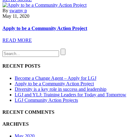
By
swamy p
May 11, 2020
Apply to be a Community Action Project
READ MORE
RECENT POSTS
Become a Change Agent – Apply for LGJ
Apply to be a Community Action Project
Diversity is a key role in success and leadership
LGJ and YLJ: Training Leaders for Today and Tomorrow
LGJ Community Action Projects
RECENT COMMENTS
ARCHIVES
May 2020