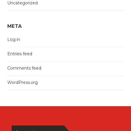
Uncategorized
META
Log in
Entries feed
Comments feed
WordPress.org