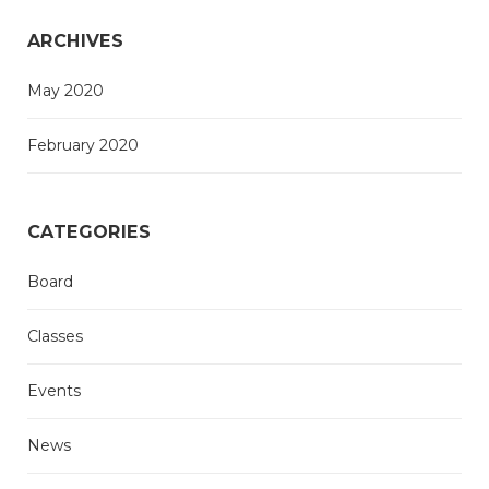
ARCHIVES
May 2020
February 2020
CATEGORIES
Board
Classes
Events
News