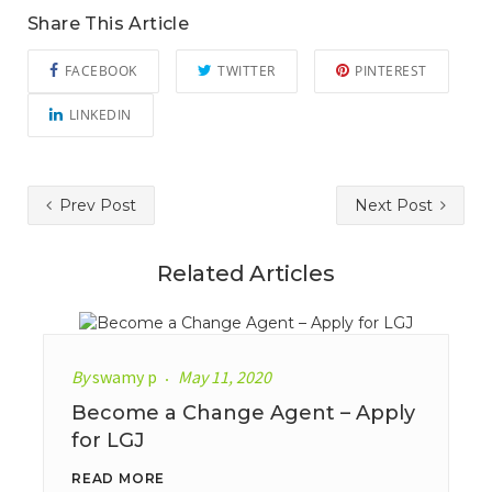
Share This Article
FACEBOOK
TWITTER
PINTEREST
LINKEDIN
Prev Post
Next Post
Related Articles
By
swamy p
May 11, 2020
Become a Change Agent – Apply
for LGJ
READ MORE