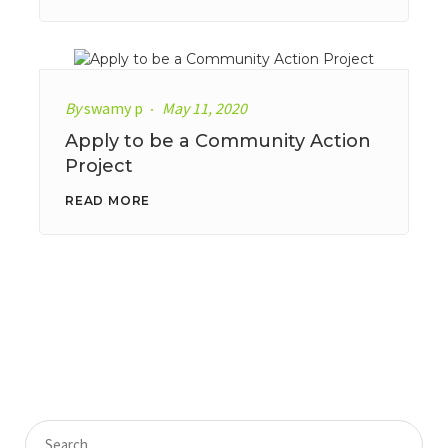
By
swamy p
May 11, 2020
Apply to be a Community Action
Project
READ MORE