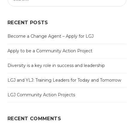
RECENT POSTS
Become a Change Agent – Apply for LGJ
Apply to be a Community Action Project
Diversity is a key role in success and leadership
LGJ and YLJ: Training Leaders for Today and Tomorrow
LGJ Community Action Projects
RECENT COMMENTS