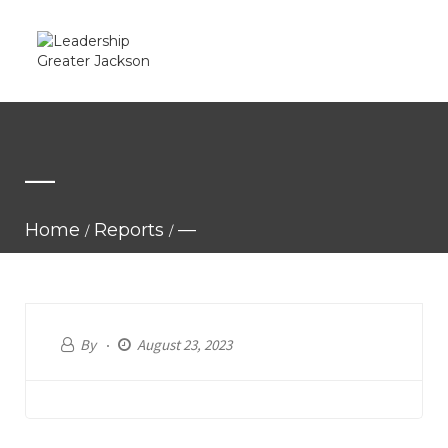
—
Home
Reports
—
By
August 23, 2023