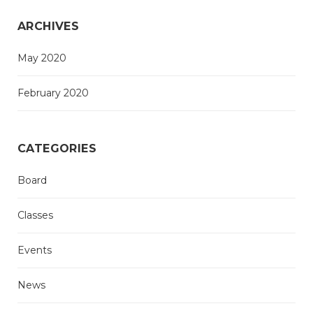
ARCHIVES
May 2020
February 2020
CATEGORIES
Board
Classes
Events
News