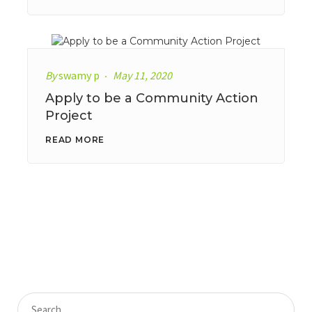
By
swamy p
May 11, 2020
Apply to be a Community Action
Project
READ MORE