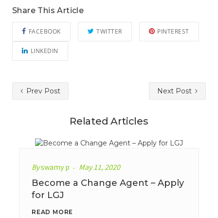
Share This Article
FACEBOOK
TWITTER
PINTEREST
LINKEDIN
Prev Post
Next Post
Related Articles
By
swamy p
May 11, 2020
Become a Change Agent – Apply
for LGJ
READ MORE