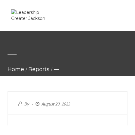
—
Home
Reports
—
By
August 23, 2023