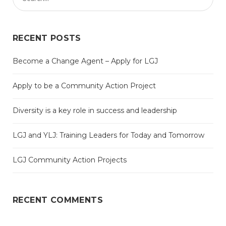
RECENT POSTS
Become a Change Agent – Apply for LGJ
Apply to be a Community Action Project
Diversity is a key role in success and leadership
LGJ and YLJ: Training Leaders for Today and Tomorrow
LGJ Community Action Projects
RECENT COMMENTS