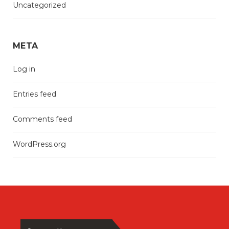
Uncategorized
META
Log in
Entries feed
Comments feed
WordPress.org