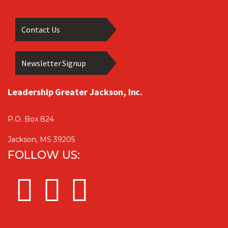
Contact Us
Newsletter Signup
Leadership Greater Jackson, Inc.
P.O. Box 824
Jackson, MS 39205
FOLLOW US: