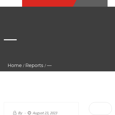
—
Home
Reports
—
By
August 23, 2023