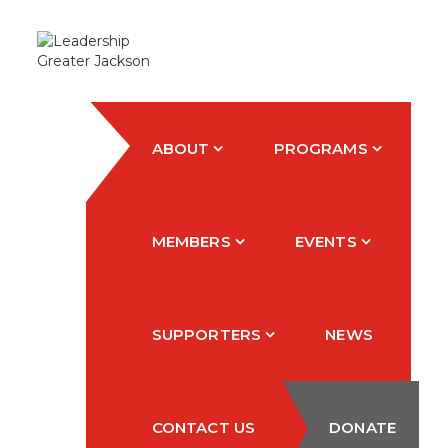
ABOUT
PROGRAMS
MEMBERS
EVENTS
SUPPORTERS
NEWS
CONTACT US
DONATE