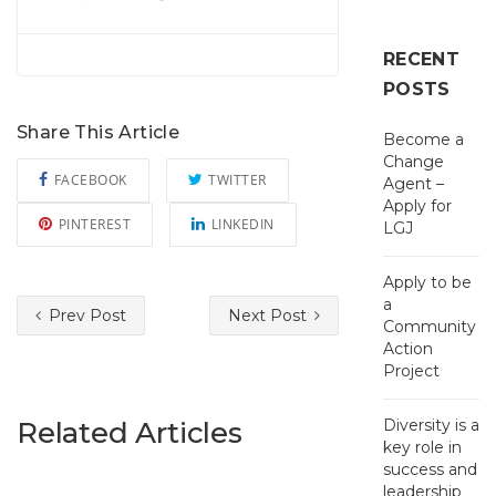
RECENT
POSTS
Share This Article
Become a
Change
FACEBOOK
TWITTER
Agent –
Apply for
PINTEREST
LINKEDIN
LGJ
Apply to be
a
Prev Post
Next Post
Community
Action
Project
Related Articles
Diversity is a
key role in
success and
leadership