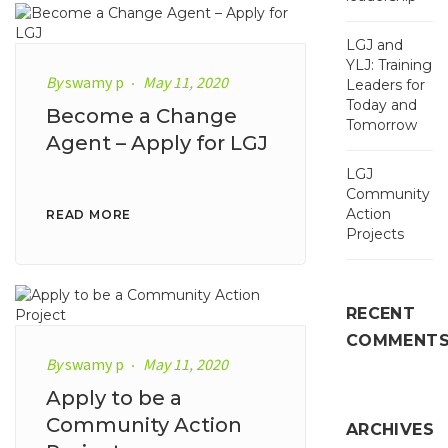
LGJ and
YLJ: Training
By
swamy p
May 11, 2020
Leaders for
Today and
Become a Change
Tomorrow
Agent – Apply for LGJ
LGJ
Community
Action
READ MORE
Projects
RECENT
COMMENT
By
swamy p
May 11, 2020
Apply to be a
Community Action
ARCHIVES