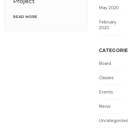
Project
May 2020
READ MORE
February
2020
CATEGORIE
Board
Classes
Events
News
Uncategorize