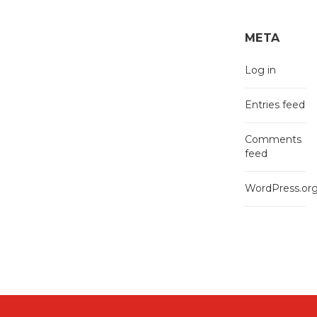
META
Log in
Entries feed
Comments
feed
WordPress.or