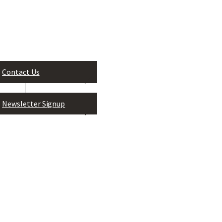
Contact Us
Leadership Greater Jackson, In
P.O. Box 824
Newsletter Signup
Jackson, MS 39205