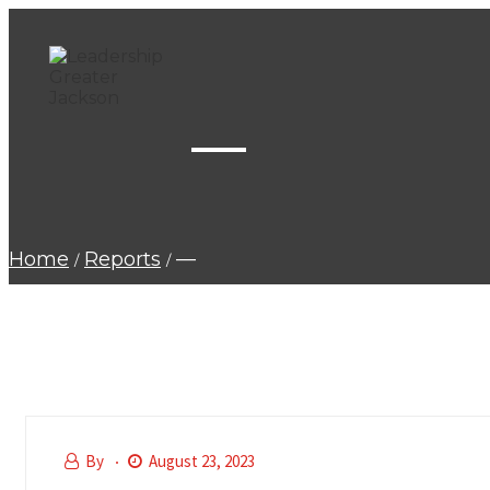
—
Home
Reports
—
By
August 23, 2023