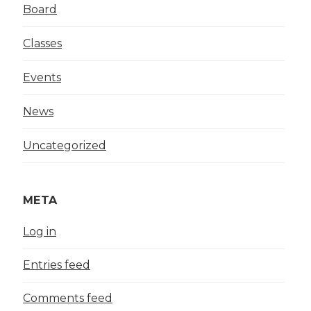
Board
Classes
Events
News
Uncategorized
META
Log in
Entries feed
Comments feed