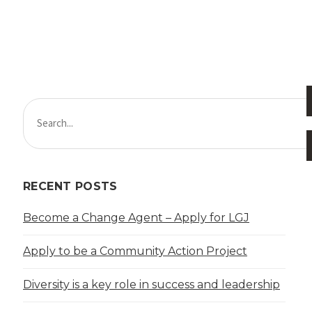
RECENT POSTS
Become a Change Agent – Apply for LGJ
Apply to be a Community Action Project
Diversity is a key role in success and leadership