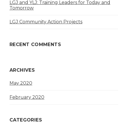
LGJ and YLJ: Training Leaders for Today and
Tomorrow
LGJ Community Action Projects
RECENT COMMENTS
ARCHIVES
May 2020
February 2020
CATEGORIES