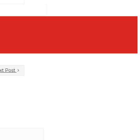
xt Post