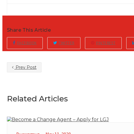
Share This Article
FACEBOOK
TWITTER
PINTEREST
Prev Post
Related Articles