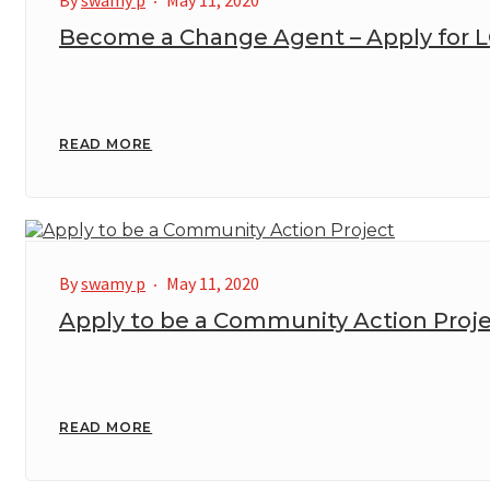
By
swamy p
May 11, 2020
Become a Change Agent – Apply for 
READ MORE
By
swamy p
May 11, 2020
Apply to be a Community Action Proj
READ MORE