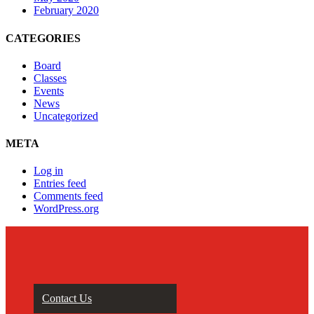
February 2020
CATEGORIES
Board
Classes
Events
News
Uncategorized
META
Log in
Entries feed
Comments feed
WordPress.org
Contact Us