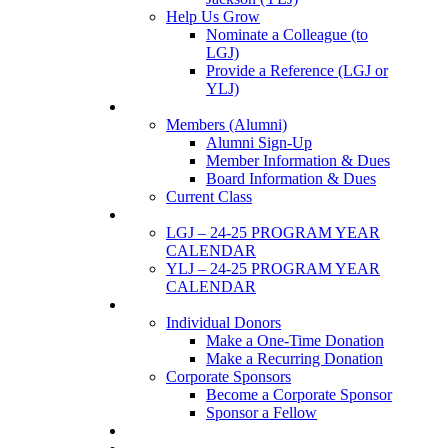
Help Us Grow
Nominate a Colleague (to
LGJ)
Provide a Reference (LGJ or
YLJ)
Members
Members (Alumni)
Alumni Sign-Up
Member Information & Dues
Board Information & Dues
Current Class
Events
LGJ – 24-25 PROGRAM YEAR
CALENDAR
YLJ – 24-25 PROGRAM YEAR
CALENDAR
SUPPORTERS
Individual Donors
Make a One-Time Donation
Make a Recurring Donation
Corporate Sponsors
Become a Corporate Sponsor
Sponsor a Fellow
News