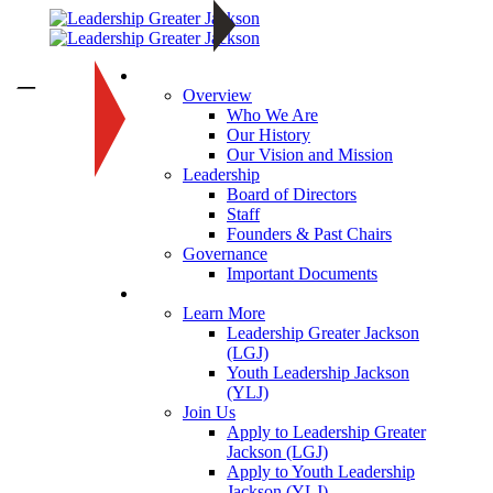
About
—
Overview
Who We Are
Our History
Our Vision and Mission
Leadership
Board of Directors
Staff
Founders & Past Chairs
Governance
Important Documents
Programs
Learn More
Leadership Greater Jackson
(LGJ)
Youth Leadership Jackson
(YLJ)
Join Us
Apply to Leadership Greater
Jackson (LGJ)
Apply to Youth Leadership
Jackson (YLJ)