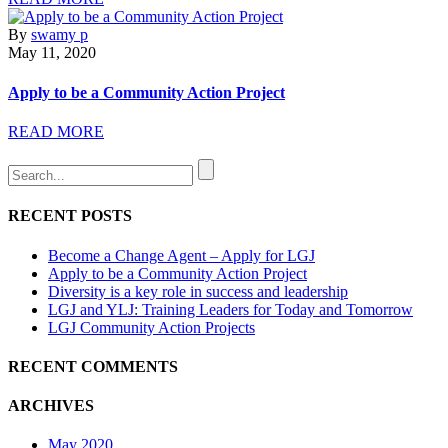
By
swamy p
May 11, 2020
Apply to be a Community Action Project
READ MORE
RECENT POSTS
Become a Change Agent – Apply for LGJ
Apply to be a Community Action Project
Diversity is a key role in success and leadership
LGJ and YLJ: Training Leaders for Today and Tomorrow
LGJ Community Action Projects
RECENT COMMENTS
ARCHIVES
May 2020