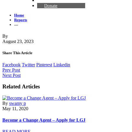
Contact Us
Donate
Home
Reports
—
By
August 23, 2023
Share This Article
Facebook
Twitter
Pinterest
Linkedin
Prev Post
Next Post
Related Articles
By
swamy p
May 11, 2020
Become a Change Agent – Apply for LGJ
READ MORE