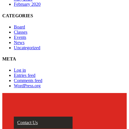
February 2020
CATEGORIES
Board
Classes
Events
News
Uncategorized
META
Log in
Entries feed
Comments feed
WordPress.org
Contact Us