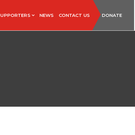
SUPPORTERS
NEWS
CONTACT US
DONATE