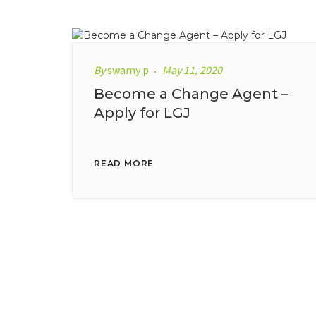
By
swamy p
May 11, 2020
Become a Change Agent –
Apply for LGJ
READ MORE