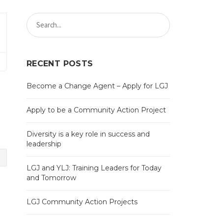
RECENT POSTS
Become a Change Agent – Apply for LGJ
Apply to be a Community Action Project
Diversity is a key role in success and
leadership
LGJ and YLJ: Training Leaders for Today
and Tomorrow
LGJ Community Action Projects