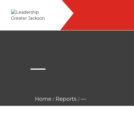
—
Home
Reports
—