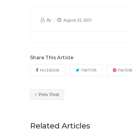
By
August 23, 2023
Share This Article
FACEBOOK
TWITTER
PINTER
Prev Post
Related Articles