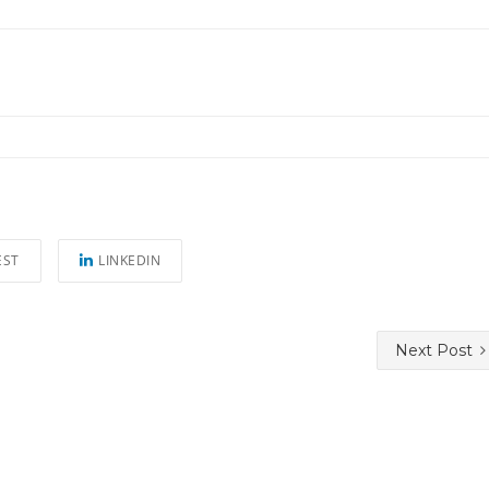
EST
LINKEDIN
Next Post