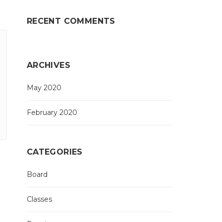
RECENT COMMENTS
ARCHIVES
May 2020
February 2020
CATEGORIES
Board
Classes