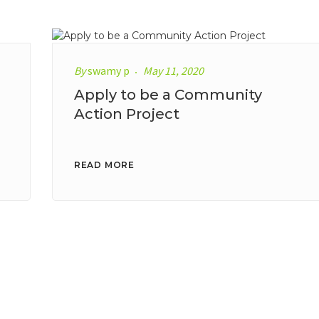
By
swamy p
May 11, 2020
Apply to be a Community
Action Project
READ MORE