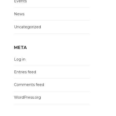
Events
News
Uncategorized
META
Log in
Entries feed
Comments feed
WordPress.org