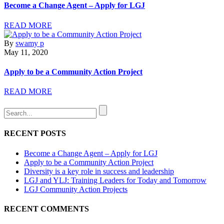
Become a Change Agent – Apply for LGJ
READ MORE
By
swamy p
May 11, 2020
Apply to be a Community Action Project
READ MORE
RECENT POSTS
Become a Change Agent – Apply for LGJ
Apply to be a Community Action Project
Diversity is a key role in success and leadership
LGJ and YLJ: Training Leaders for Today and Tomorrow
LGJ Community Action Projects
RECENT COMMENTS