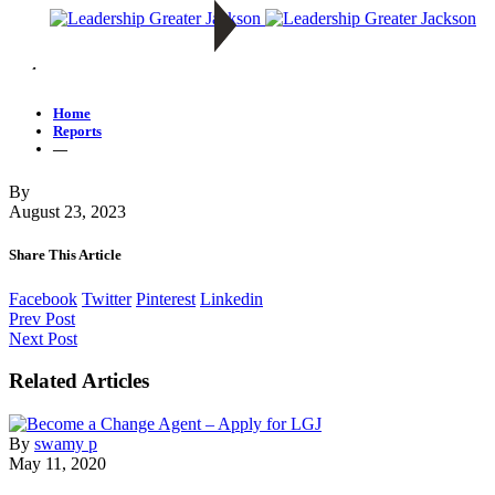
—
Home
Reports
—
By
August 23, 2023
Share This Article
Facebook
Twitter
Pinterest
Linkedin
Prev Post
Next Post
Related Articles
By
swamy p
May 11, 2020