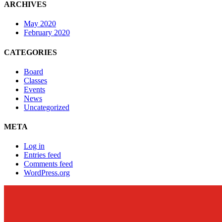
ARCHIVES
May 2020
February 2020
CATEGORIES
Board
Classes
Events
News
Uncategorized
META
Log in
Entries feed
Comments feed
WordPress.org