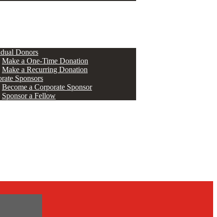
ERS
idual Donors
Make a One-Time Donation
Make a Recurring Donation
rate Sponsors
Become a Corporate Sponsor
Sponsor a Fellow
s