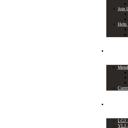
Join 
Help
Members
Memb
Curre
Events
LGJ
YLJ