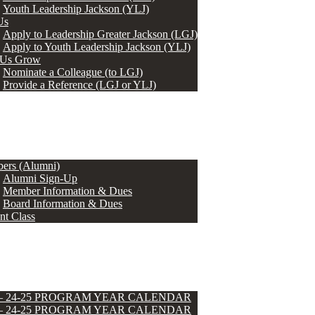
Youth Leadership Jackson (YLJ)
Us
Apply to Leadership Greater Jackson (LGJ)
Apply to Youth Leadership Jackson (YLJ)
 Us Grow
Nominate a Colleague (to LGJ)
Provide a Reference (LGJ or YLJ)
ers (Alumni)
Alumni Sign-Up
Member Information & Dues
Board Information & Dues
nt Class
 – 24-25 PROGRAM YEAR CALENDAR
 – 24-25 PROGRAM YEAR CALENDAR