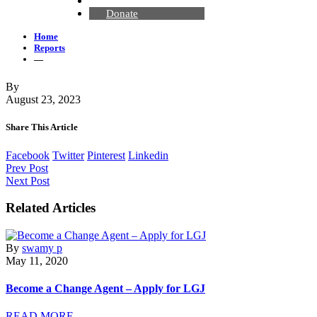
Contact Us
Donate
Home
Reports
—
By
August 23, 2023
Share This Article
Facebook
Twitter
Pinterest
Linkedin
Prev Post
Next Post
Related Articles
By
swamy p
May 11, 2020
Become a Change Agent – Apply for LGJ
READ MORE