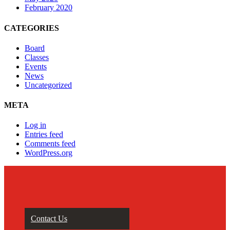
February 2020
CATEGORIES
Board
Classes
Events
News
Uncategorized
META
Log in
Entries feed
Comments feed
WordPress.org
Contact Us