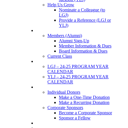
Help Us Grow
Nominate a Colleague (to
LGJ)
Provide a Reference (LGJ or
YLJ)
Members
Members (Alumni)
Alumni Sign-Up
Member Information & Dues
Board Information & Dues
Current Class
Events
LGJ – 24-25 PROGRAM YEAR
CALENDAR
YLJ – 24-25 PROGRAM YEAR
CALENDAR
SUPPORTERS
Individual Donors
Make a One-Time Donation
Make a Recurring Donation
Corporate Sponsors
Become a Corporate Sponsor
Sponsor a Fellow
News