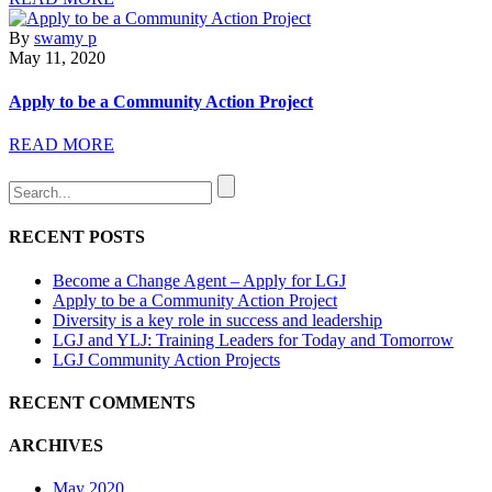
By
swamy p
May 11, 2020
Apply to be a Community Action Project
READ MORE
RECENT POSTS
Become a Change Agent – Apply for LGJ
Apply to be a Community Action Project
Diversity is a key role in success and leadership
LGJ and YLJ: Training Leaders for Today and Tomorrow
LGJ Community Action Projects
RECENT COMMENTS
ARCHIVES
May 2020