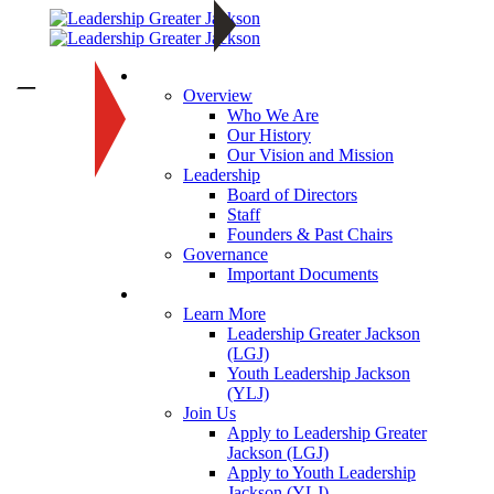
About
—
Overview
Who We Are
Our History
Our Vision and Mission
Leadership
Board of Directors
Staff
Founders & Past Chairs
Governance
Important Documents
Programs
Learn More
Leadership Greater Jackson
(LGJ)
Youth Leadership Jackson
(YLJ)
Join Us
Apply to Leadership Greater
Jackson (LGJ)
Apply to Youth Leadership
Jackson (YLJ)