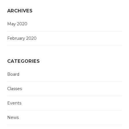
ARCHIVES
May 2020
February 2020
CATEGORIES
Board
Classes
Events
News