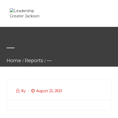
—
Home
Reports
—
By
August 23, 2023