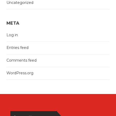
Uncategorized
META
Log in
Entries feed
Comments feed
WordPress.org