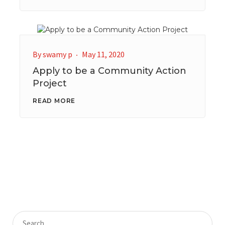
By
swamy p
May 11, 2020
Apply to be a Community Action
Project
READ MORE