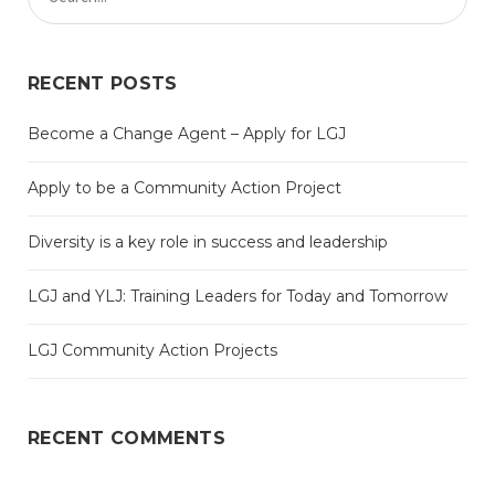
RECENT POSTS
Become a Change Agent – Apply for LGJ
Apply to be a Community Action Project
Diversity is a key role in success and leadership
LGJ and YLJ: Training Leaders for Today and Tomorrow
LGJ Community Action Projects
RECENT COMMENTS