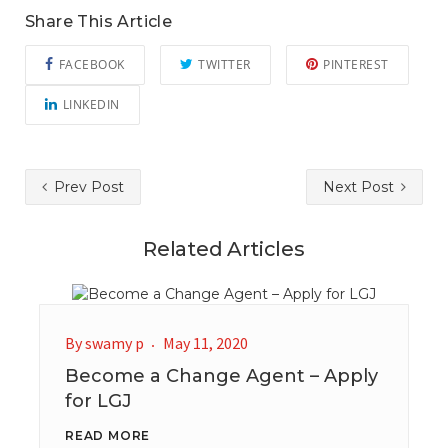
Share This Article
FACEBOOK
TWITTER
PINTEREST
LINKEDIN
Prev Post
Next Post
Related Articles
By
swamy p
May 11, 2020
Become a Change Agent – Apply
for LGJ
READ MORE