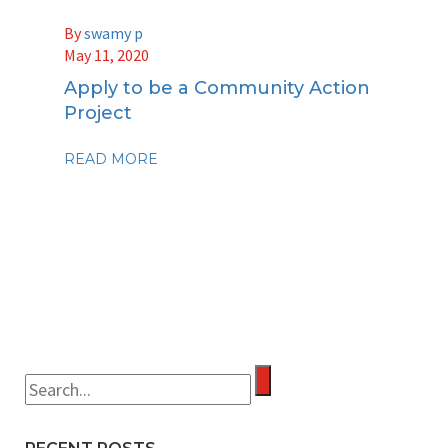
By
swamy p
May 11, 2020
Apply to be a Community Action
Project
READ MORE