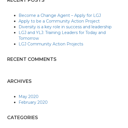
RECENT POSTS
Become a Change Agent – Apply for LGJ
Apply to be a Community Action Project
Diversity is a key role in success and leadership
LGJ and YLJ: Training Leaders for Today and
Tomorrow
LGJ Community Action Projects
RECENT COMMENTS
ARCHIVES
May 2020
February 2020
CATEGORIES