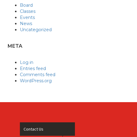
Board
Classes
Events
News
Uncategorized
META
Log in
Entries feed
Comments feed
WordPress.org
Contact Us