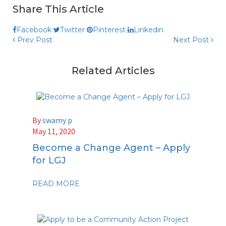
Share This Article
Facebook
Twitter
Pinterest
Linkedin
Prev Post
Next Post
Related Articles
By
swamy p
May 11, 2020
Become a Change Agent – Apply
for LGJ
READ MORE