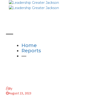
—
Home
Reports
—
By
August 23, 2023