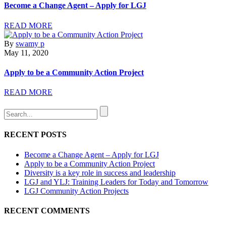
Become a Change Agent – Apply for LGJ
READ MORE
By
swamy p
May 11, 2020
Apply to be a Community Action Project
READ MORE
RECENT POSTS
Become a Change Agent – Apply for LGJ
Apply to be a Community Action Project
Diversity is a key role in success and leadership
LGJ and YLJ: Training Leaders for Today and Tomorrow
LGJ Community Action Projects
RECENT COMMENTS