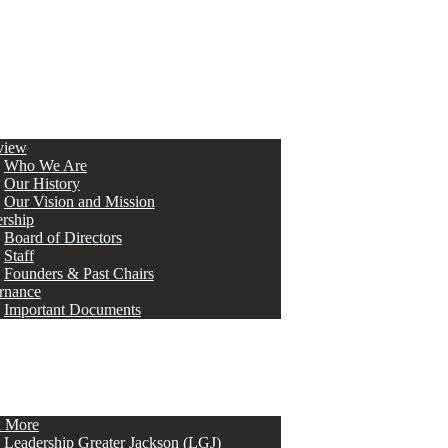
view
Who We Are
Our History
Our Vision and Mission
rship
Board of Directors
Staff
Founders & Past Chairs
rnance
Important Documents
n More
Leadership Greater Jackson (LGJ)