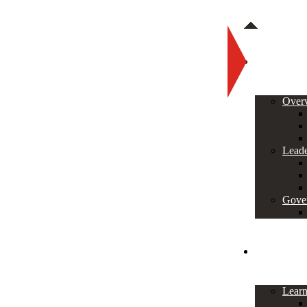
About
Over
Leade
Gove
Programs
Lear