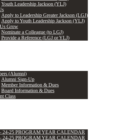
Youth Leadership Jackson (YLJ)
Us
Apply to Leadership Greater Jackson (LGJ)
Apply to Youth Leadership Jackson (YLJ)
 Us Grow
Nominate a Colleague (to LGJ)
Provide a Reference (LGJ or YLJ)
ers (Alumni)
Alumni Sign-Up
Member Information & Dues
Board Information & Dues
nt Class
 – 24-25 PROGRAM YEAR CALENDAR
 – 24-25 PROGRAM YEAR CALENDAR