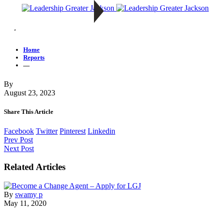
—
Home
Reports
—
By
August 23, 2023
Share This Article
Facebook
Twitter
Pinterest
Linkedin
Prev Post
Next Post
Related Articles
By
swamy p
May 11, 2020