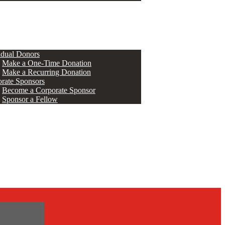
ERS
idual Donors
Make a One-Time Donation
Make a Recurring Donation
rate Sponsors
Become a Corporate Sponsor
Sponsor a Fellow
s