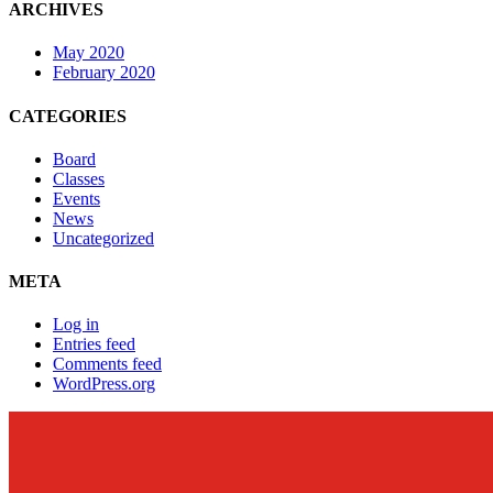
ARCHIVES
May 2020
February 2020
CATEGORIES
Board
Classes
Events
News
Uncategorized
META
Log in
Entries feed
Comments feed
WordPress.org