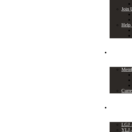
Join 
Help
Members
Memb
Curre
Events
LGJ
YLJ