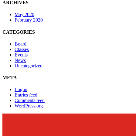
ARCHIVES
May 2020
February 2020
CATEGORIES
Board
Classes
Events
News
Uncategorized
META
Log in
Entries feed
Comments feed
WordPress.org