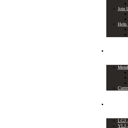
Join 
Help
Members
Memb
Curre
Events
LGJ
YLJ