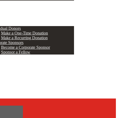
ERS
idual Donors
Make a One-Time Donation
Make a Recurring Donation
rate Sponsors
Become a Corporate Sponsor
Sponsor a Fellow
s