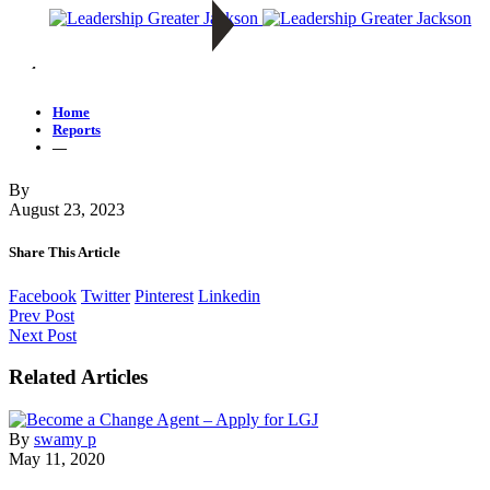
—
Home
Reports
—
By
August 23, 2023
Share This Article
Facebook
Twitter
Pinterest
Linkedin
Prev Post
Next Post
Related Articles
By
swamy p
May 11, 2020