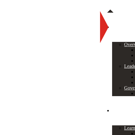
About
Over
Leade
Gove
Programs
Lear