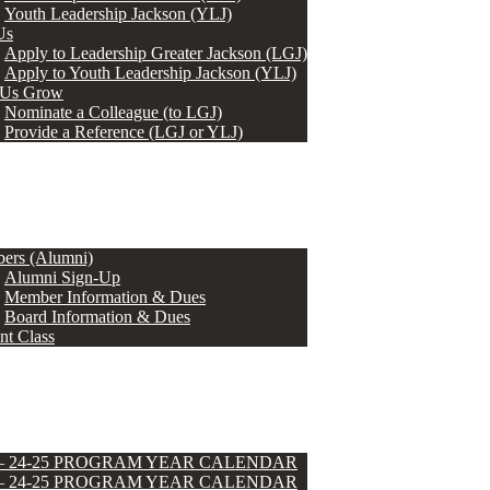
Youth Leadership Jackson (YLJ)
Us
Apply to Leadership Greater Jackson (LGJ)
Apply to Youth Leadership Jackson (YLJ)
 Us Grow
Nominate a Colleague (to LGJ)
Provide a Reference (LGJ or YLJ)
ers (Alumni)
Alumni Sign-Up
Member Information & Dues
Board Information & Dues
nt Class
 – 24-25 PROGRAM YEAR CALENDAR
 – 24-25 PROGRAM YEAR CALENDAR