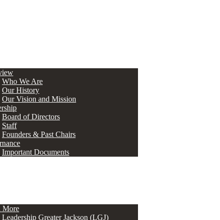
view
Who We Are
Our History
Our Vision and Mission
rship
Board of Directors
Staff
Founders & Past Chairs
rnance
Important Documents
n More
Leadership Greater Jackson (LGJ)