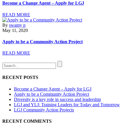
Become a Change Agent – Apply for LGJ
READ MORE
By
swamy p
May 11, 2020
Apply to be a Community Action Project
READ MORE
RECENT POSTS
Become a Change Agent – Apply for LGJ
Apply to be a Community Action Project
Diversity is a key role in success and leadership
LGJ and YLJ: Training Leaders for Today and Tomorrow
LGJ Community Action Projects
RECENT COMMENTS