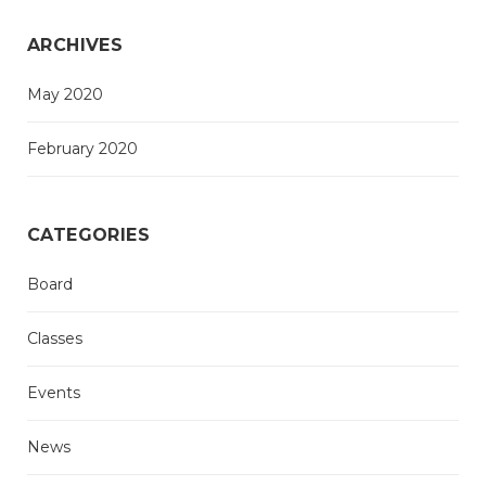
ARCHIVES
May 2020
February 2020
CATEGORIES
Board
Classes
Events
News