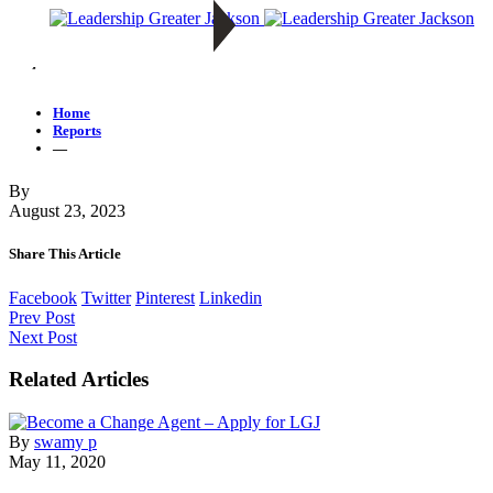
—
Home
Reports
—
By
August 23, 2023
Share This Article
Facebook
Twitter
Pinterest
Linkedin
Prev Post
Next Post
Related Articles
By
swamy p
May 11, 2020