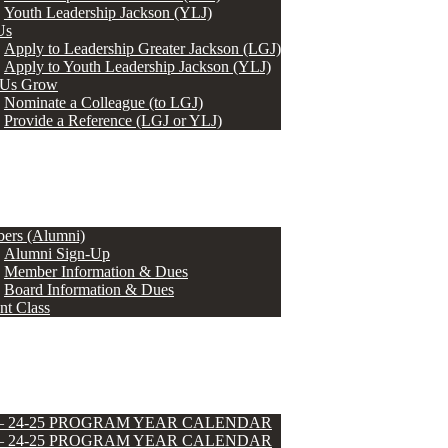
Youth Leadership Jackson (YLJ)
Us
Apply to Leadership Greater Jackson (LGJ)
Apply to Youth Leadership Jackson (YLJ)
 Us Grow
Nominate a Colleague (to LGJ)
Provide a Reference (LGJ or YLJ)
ers (Alumni)
Alumni Sign-Up
Member Information & Dues
Board Information & Dues
nt Class
 – 24-25 PROGRAM YEAR CALENDAR
 – 24-25 PROGRAM YEAR CALENDAR