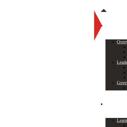
About
Over
Leade
Gove
Programs
Lear