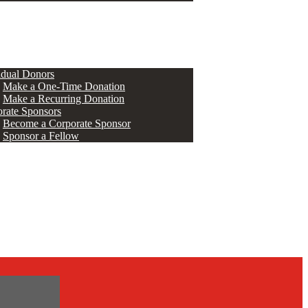
ERS
idual Donors
Make a One-Time Donation
Make a Recurring Donation
rate Sponsors
Become a Corporate Sponsor
Sponsor a Fellow
s