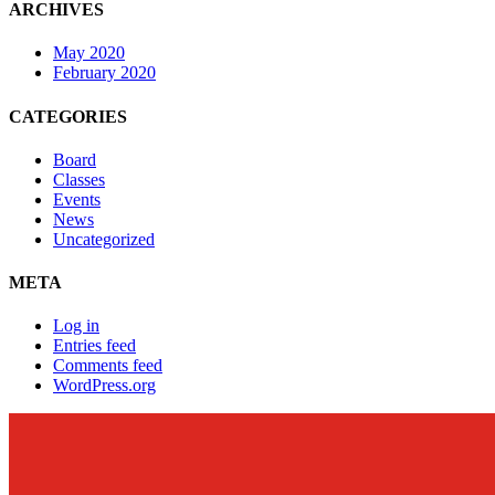
ARCHIVES
May 2020
February 2020
CATEGORIES
Board
Classes
Events
News
Uncategorized
META
Log in
Entries feed
Comments feed
WordPress.org