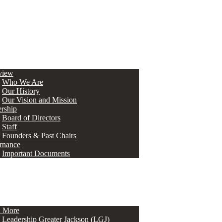
view
Who We Are
Our History
Our Vision and Mission
rship
Board of Directors
Staff
Founders & Past Chairs
rnance
Important Documents
n More
Leadership Greater Jackson (LGJ)