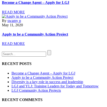
Become a Change Agent – Apply for LGJ
READ MORE
By
swamy p
May 11, 2020
Apply to be a Community Action Project
READ MORE
RECENT POSTS
Become a Change Agent – Apply for LGJ
Apply to be a Community Action Project
Diversity is a key role in success and leadership
LGJ and YLJ: Training Leaders for Today and Tomorrow
LGJ Community Action Projects
RECENT COMMENTS