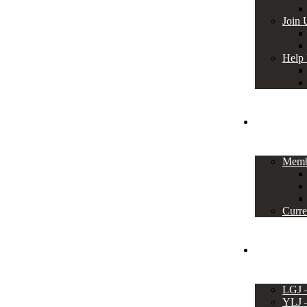
Join 
Help
Members
Memb
Curre
Events
LGJ
YLJ