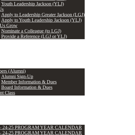
Youth Leadership Jackson (YLJ)
Us
Apply to Leadership Greater Jackson (LGJ)
Apply to Youth Leadership Jackson (YLJ)
 Us Grow
Nominate a Colleague (to LGJ)
Provide a Reference (LGJ or YLJ)
ers (Alumni)
Alumni Sign-Up
Member Information & Dues
Board Information & Dues
nt Class
 – 24-25 PROGRAM YEAR CALENDAR
 – 24-25 PROGRAM YEAR CALENDAR