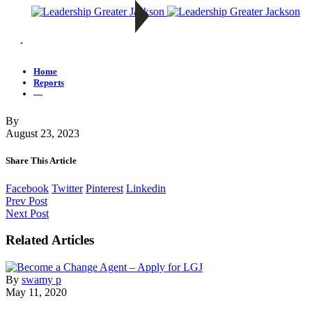
—
Home
Reports
—
By
August 23, 2023
Share This Article
Facebook
Twitter
Pinterest
Linkedin
Prev Post
Next Post
Related Articles
By
swamy p
May 11, 2020