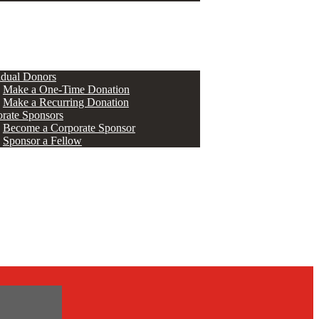
ERS
idual Donors
Make a One-Time Donation
Make a Recurring Donation
rate Sponsors
Become a Corporate Sponsor
Sponsor a Fellow
s