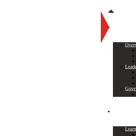
About
Over
Leade
Gove
Programs
Lear