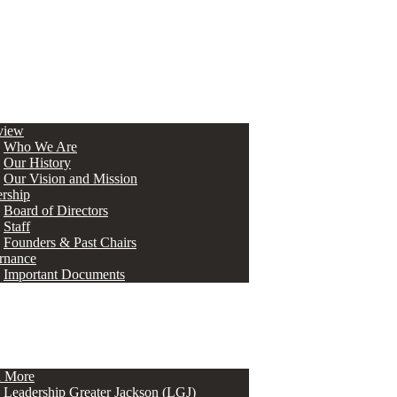
view
Who We Are
Our History
Our Vision and Mission
rship
Board of Directors
Staff
Founders & Past Chairs
rnance
Important Documents
n More
Leadership Greater Jackson (LGJ)