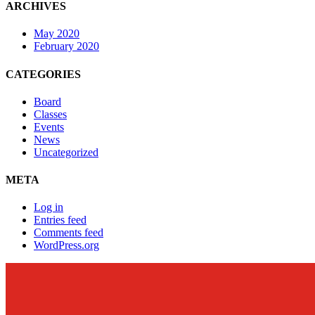
ARCHIVES
May 2020
February 2020
CATEGORIES
Board
Classes
Events
News
Uncategorized
META
Log in
Entries feed
Comments feed
WordPress.org