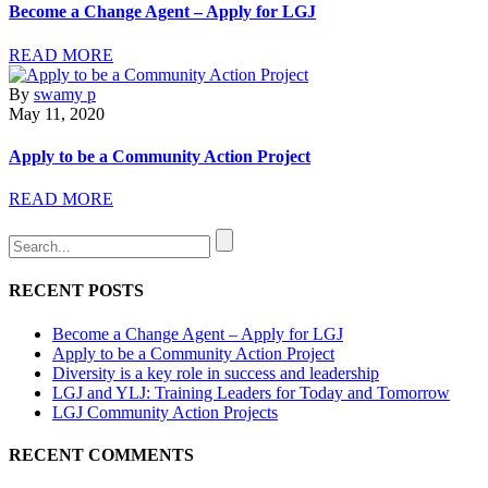
Become a Change Agent – Apply for LGJ
READ MORE
By
swamy p
May 11, 2020
Apply to be a Community Action Project
READ MORE
RECENT POSTS
Become a Change Agent – Apply for LGJ
Apply to be a Community Action Project
Diversity is a key role in success and leadership
LGJ and YLJ: Training Leaders for Today and Tomorrow
LGJ Community Action Projects
RECENT COMMENTS