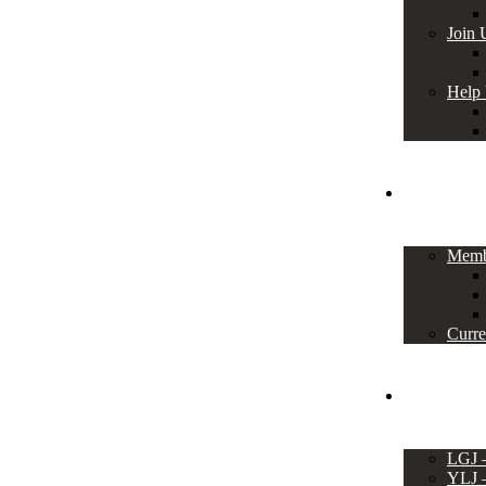
Join 
Help
Members
Memb
Curre
Events
LGJ
YLJ