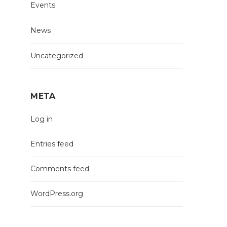
Events
News
Uncategorized
META
Log in
Entries feed
Comments feed
WordPress.org