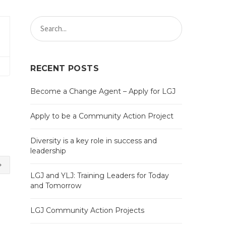
RECENT POSTS
Become a Change Agent – Apply for LGJ
Apply to be a Community Action Project
Diversity is a key role in success and
leadership
LGJ and YLJ: Training Leaders for Today
and Tomorrow
LGJ Community Action Projects