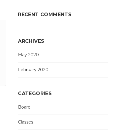
RECENT COMMENTS
ARCHIVES
May 2020
February 2020
CATEGORIES
Board
Classes