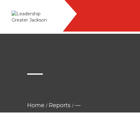
—
Home
Reports
—