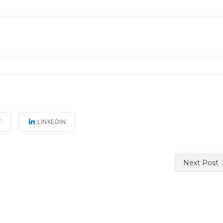
T
LINKEDIN
Next Post