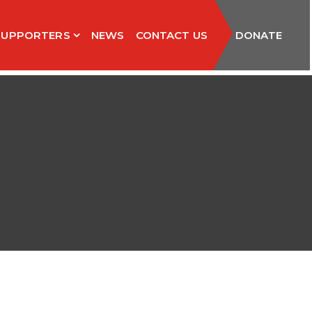
SUPPORTERS
NEWS
CONTACT US
DONATE