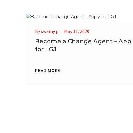
By
swamy p
May 11, 2020
Become a Change Agent – Appl
for LGJ
READ MORE