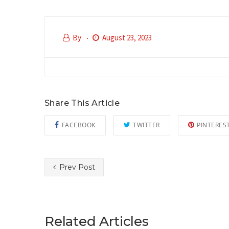
By
August 23, 2023
Share This Article
FACEBOOK
TWITTER
PINTERES
Prev Post
Related Articles