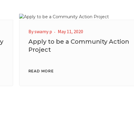
By
swamy p
May 11, 2020
y
Apply to be a Community Action
Project
READ MORE