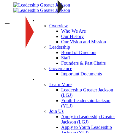
About
—
Overview
Who We Are
Our History
Our Vision and Mission
Leadership
Board of Directors
Staff
Founders & Past Chairs
Governance
Important Documents
Programs
Learn More
Leadership Greater Jackson
(LGJ)
Youth Leadership Jackson
(YLJ)
Join Us
Apply to Leadership Greater
Jackson (LGJ)
Apply to Youth Leadership
Jackson (YLJ)