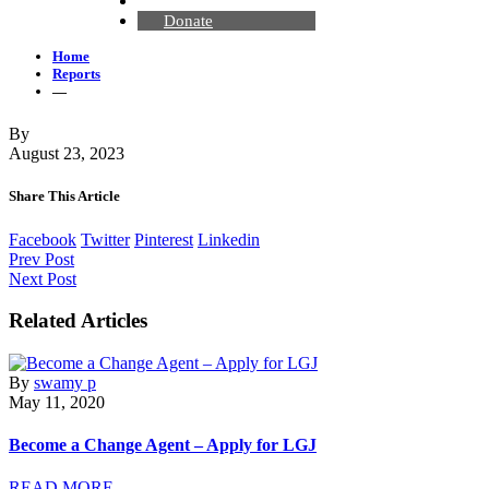
Contact Us
Donate
Home
Reports
—
By
August 23, 2023
Share This Article
Facebook
Twitter
Pinterest
Linkedin
Prev Post
Next Post
Related Articles
By
swamy p
May 11, 2020
Become a Change Agent – Apply for LGJ
READ MORE