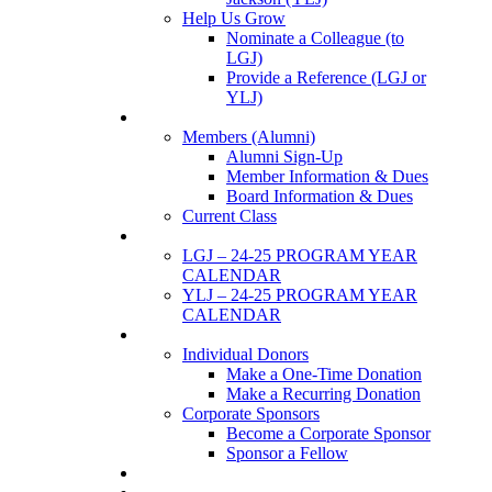
Help Us Grow
Nominate a Colleague (to
LGJ)
Provide a Reference (LGJ or
YLJ)
Members
Members (Alumni)
Alumni Sign-Up
Member Information & Dues
Board Information & Dues
Current Class
Events
LGJ – 24-25 PROGRAM YEAR
CALENDAR
YLJ – 24-25 PROGRAM YEAR
CALENDAR
SUPPORTERS
Individual Donors
Make a One-Time Donation
Make a Recurring Donation
Corporate Sponsors
Become a Corporate Sponsor
Sponsor a Fellow
News