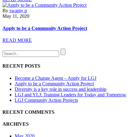
By
swamy p
May 11, 2020
Apply to be a Community Action Project
READ MORE
RECENT POSTS
Become a Change Agent – Apply for LGJ
Apply to be a Community Action Project
Diversity is a key role in success and leadership
LGJ and YLJ: Training Leaders for Today and Tomorrow
LGJ Community Action Projects
RECENT COMMENTS
ARCHIVES
May 2020