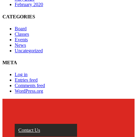
February 2020
CATEGORIES
Board
Classes
Events
News
Uncategorized
META
Log in
Entries feed
Comments feed
WordPress.org
Contact Us