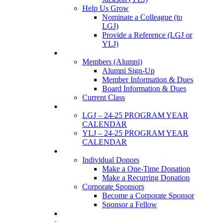
Help Us Grow
Nominate a Colleague (to
LGJ)
Provide a Reference (LGJ or
YLJ)
Members
Members (Alumni)
Alumni Sign-Up
Member Information & Dues
Board Information & Dues
Current Class
Events
LGJ – 24-25 PROGRAM YEAR
CALENDAR
YLJ – 24-25 PROGRAM YEAR
CALENDAR
SUPPORTERS
Individual Donors
Make a One-Time Donation
Make a Recurring Donation
Corporate Sponsors
Become a Corporate Sponsor
Sponsor a Fellow
News