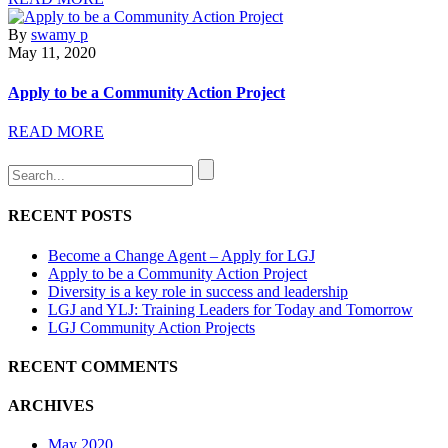
By
swamy p
May 11, 2020
Apply to be a Community Action Project
READ MORE
RECENT POSTS
Become a Change Agent – Apply for LGJ
Apply to be a Community Action Project
Diversity is a key role in success and leadership
LGJ and YLJ: Training Leaders for Today and Tomorrow
LGJ Community Action Projects
RECENT COMMENTS
ARCHIVES
May 2020