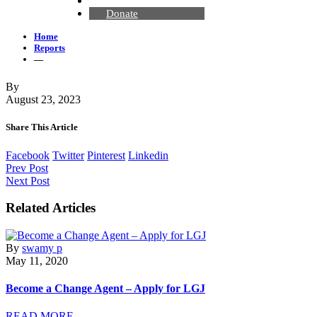
Contact Us
Donate
Home
Reports
—
By
August 23, 2023
Share This Article
Facebook
Twitter
Pinterest
Linkedin
Prev Post
Next Post
Related Articles
By
swamy p
May 11, 2020
Become a Change Agent – Apply for LGJ
READ MORE