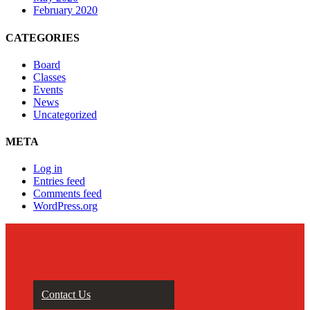
February 2020
CATEGORIES
Board
Classes
Events
News
Uncategorized
META
Log in
Entries feed
Comments feed
WordPress.org
Contact Us