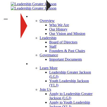
About
—
Overview
Who We Are
Our History
Our Vision and Mission
Leadership
Board of Directors
Staff
Founders & Past Chairs
Governance
Important Documents
Programs
Learn More
Leadership Greater Jackson
(LGJ)
Youth Leadership Jackson
(YLJ)
Join Us
Apply to Leadership Greater
Jackson (LGJ)
Apply to Youth Leadership
Jackson (YLJ)