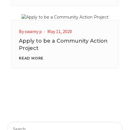
By
swamy p
May 11, 2020
Apply to be a Community Action
Project
READ MORE