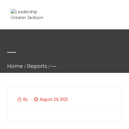
—
Home
Reports
—
By
August 24, 2023