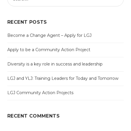
RECENT POSTS
Become a Change Agent – Apply for LGJ
Apply to be a Community Action Project
Diversity is a key role in success and leadership
LGJ and YLJ: Training Leaders for Today and Tomorrow
LGJ Community Action Projects
RECENT COMMENTS