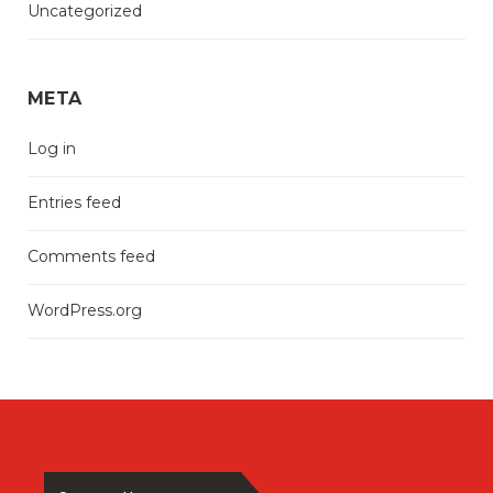
Uncategorized
META
Log in
Entries feed
Comments feed
WordPress.org