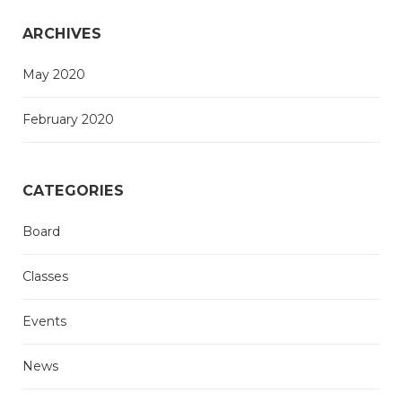
ARCHIVES
May 2020
February 2020
CATEGORIES
Board
Classes
Events
News