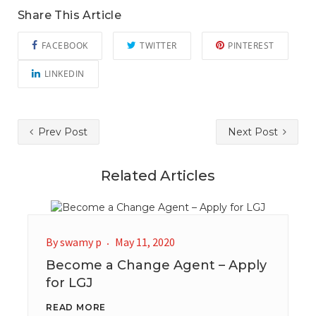
Share This Article
FACEBOOK
TWITTER
PINTEREST
LINKEDIN
Prev Post
Next Post
Related Articles
By
swamy p
May 11, 2020
Become a Change Agent – Apply
for LGJ
READ MORE