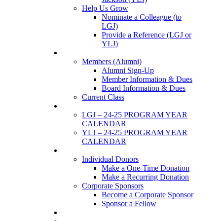
Help Us Grow
Nominate a Colleague (to
LGJ)
Provide a Reference (LGJ or
YLJ)
Members
Members (Alumni)
Alumni Sign-Up
Member Information & Dues
Board Information & Dues
Current Class
Events
LGJ – 24-25 PROGRAM YEAR
CALENDAR
YLJ – 24-25 PROGRAM YEAR
CALENDAR
SUPPORTERS
Individual Donors
Make a One-Time Donation
Make a Recurring Donation
Corporate Sponsors
Become a Corporate Sponsor
Sponsor a Fellow
News