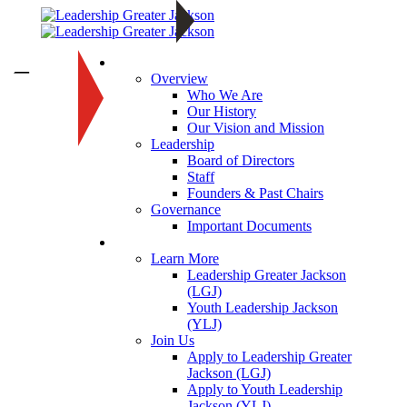
About
—
Overview
Who We Are
Our History
Our Vision and Mission
Leadership
Board of Directors
Staff
Founders & Past Chairs
Governance
Important Documents
Programs
Learn More
Leadership Greater Jackson
(LGJ)
Youth Leadership Jackson
(YLJ)
Join Us
Apply to Leadership Greater
Jackson (LGJ)
Apply to Youth Leadership
Jackson (YLJ)