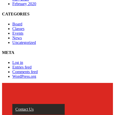
February 2020
CATEGORIES
Board
Classes
Events
News
Uncategorized
META
Log in
Entries feed
Comments feed
WordPress.org
Contact Us