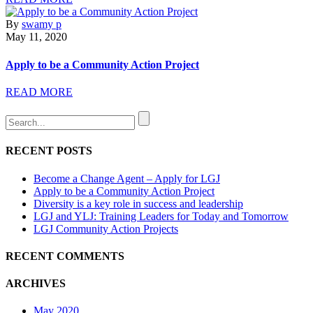
By
swamy p
May 11, 2020
Apply to be a Community Action Project
READ MORE
RECENT POSTS
Become a Change Agent – Apply for LGJ
Apply to be a Community Action Project
Diversity is a key role in success and leadership
LGJ and YLJ: Training Leaders for Today and Tomorrow
LGJ Community Action Projects
RECENT COMMENTS
ARCHIVES
May 2020