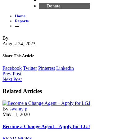
Contact Us
Donate
Home
Reports
—
By
August 24, 2023
Share This Article
Facebook
Twitter
Pinterest
Linkedin
Prev Post
Next Post
Related Articles
By
swamy p
May 11, 2020
Become a Change Agent – Apply for LGJ
READ MORE